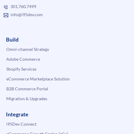
301.760.7499
info@i95dev.com
Build
Omni-channel Strategy
Adobe Commerce
Shopify Services
eCommerce Marketplace Solution
B2B Commerce Portal
Migration & Upgrades
Integrate
i95Dev Connect
eCommerce Growth Engine (eGe)