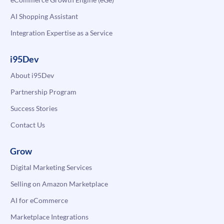
AI Shopping Assistant
Integration Expertise as a Service
i95Dev
About i95Dev
Partnership Program
Success Stories
Contact Us
Grow
Digital Marketing Services
Selling on Amazon Marketplace
AI for eCommerce
Marketplace Integrations