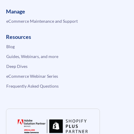
Manage
eCommerce Maintenance and Support
Resources
Blog
Guides, Webinars, and more
Deep Dives
eCommerce Webinar Series
Frequently Asked Questions