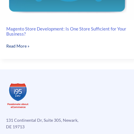
Magento Store Development: Is One Store Sufficient for Your
Business?
Magento
Read More »
Store
Development:
Is
One
Store
Sufficient
for
Your
Business?
131 Continental Dr, Suite 305, Newark,
DE 19713