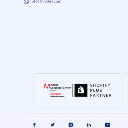
info@i95dev.com