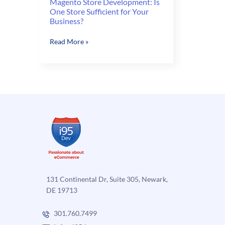
Magento Store Development: Is
One Store Sufficient for Your
Business?
Magento
Read More »
Store
Development:
Is
One
Store
Sufficient
for
Your
Business?
131 Continental Dr, Suite 305, Newark,
DE 19713
301.760.7499