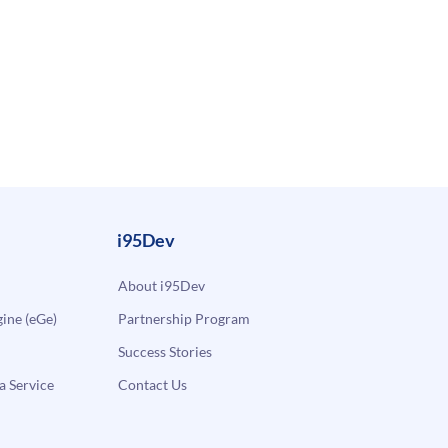
i95Dev
About i95Dev
ne (eGe)
Partnership Program
Success Stories
a Service
Contact Us