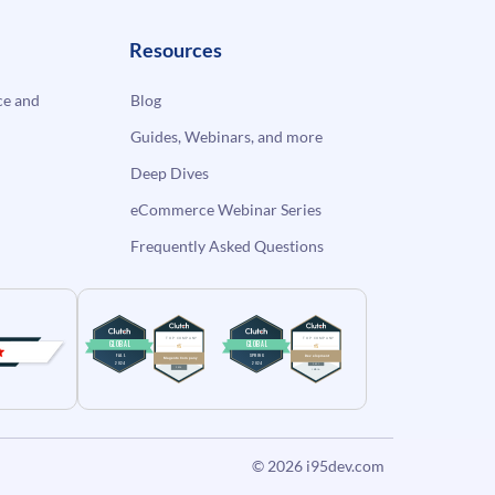
Resources
e and
Blog
Guides, Webinars, and more
Deep Dives
eCommerce Webinar Series
Frequently Asked Questions
© 2026
i95dev.com