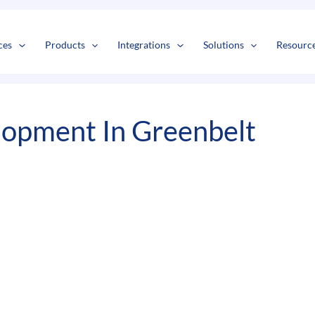
s
t
c
ces
Products
Integrations
Solutions
Resourc
opment In Greenbelt