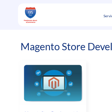
Skip
to
content
Servi
Magento Store Devel