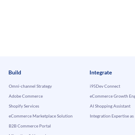
Build
Integrate
Omni-channel Strategy
i95Dev Connect
Adobe Commerce
eCommerce Growth Engi
Shopify Services
AI Shopping Assistant
eCommerce Marketplace Solution
Integration Expertise as 
B2B Commerce Portal