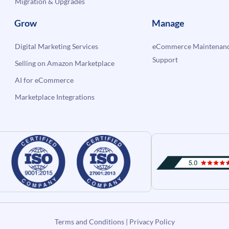
Migration & Upgrades
Grow
Manage
Digital Marketing Services
eCommerce Maintenanc
Support
Selling on Amazon Marketplace
AI for eCommerce
Marketplace Integrations
Terms and Conditions
|
Privacy Policy