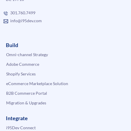
301.760.7499
info@i95dev.com
Build
Omni-channel Strategy
Adobe Commerce
Shopify Services
eCommerce Marketplace Solution
B2B Commerce Portal
Migration & Upgrades
Integrate
i95Dev Connect