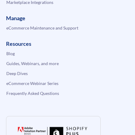
Marketplace Integrations
Manage
eCommerce Maintenance and Support
Resources
Blog
Guides, Webinars, and more
Deep Dives
eCommerce Webinar Series
Frequently Asked Questions