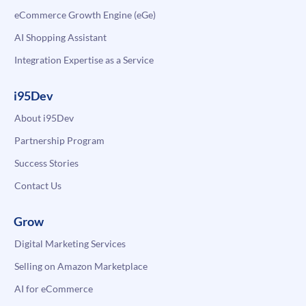
eCommerce Growth Engine (eGe)
AI Shopping Assistant
Integration Expertise as a Service
i95Dev
About i95Dev
Partnership Program
Success Stories
Contact Us
Grow
Digital Marketing Services
Selling on Amazon Marketplace
AI for eCommerce