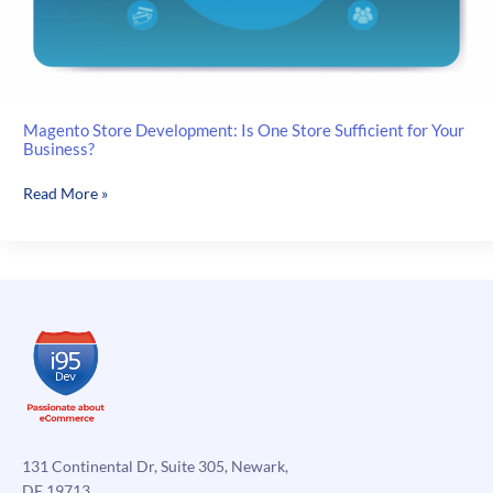
Magento Store Development: Is One Store Sufficient for Your
Business?
Magento
Read More »
Store
Development:
Is
One
Store
Sufficient
for
Your
Business?
131 Continental Dr, Suite 305, Newark,
DE 19713