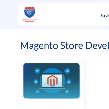
Skip
to
content
Servi
Magento Store Devel