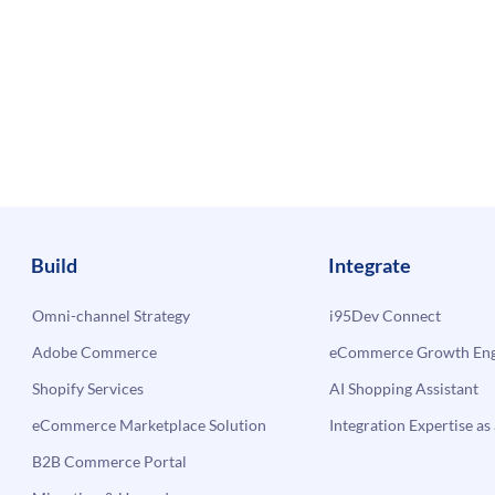
Build
Integrate
Omni-channel Strategy
i95Dev Connect
Adobe Commerce
eCommerce Growth Engi
Shopify Services
AI Shopping Assistant
eCommerce Marketplace Solution
Integration Expertise as 
B2B Commerce Portal