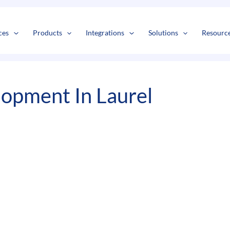
s
t
c
ces
Products
Integrations
Solutions
Resourc
opment In Laurel