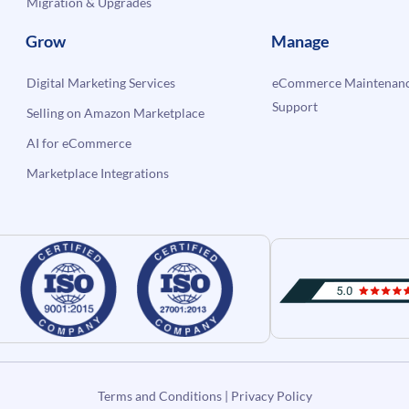
Migration & Upgrades
Grow
Manage
Digital Marketing Services
eCommerce Maintenanc
Support
Selling on Amazon Marketplace
AI for eCommerce
Marketplace Integrations
Terms and Conditions
|
Privacy Policy