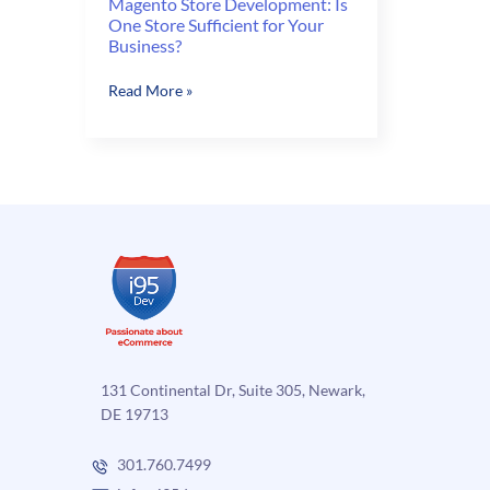
Magento Store Development: Is
One Store Sufficient for Your
Business?
Magento
Read More »
Store
Development:
Is
One
Store
Sufficient
for
Your
Business?
131 Continental Dr, Suite 305, Newark,
DE 19713
301.760.7499