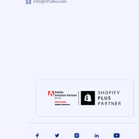
info@i95dev.com