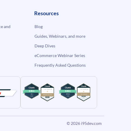
Resources
e and
Blog
Guides, Webinars, and more
Deep Dives
eCommerce Webinar Series
Frequently Asked Questions
© 2026
i95dev.com