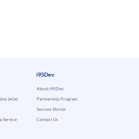
i95Dev
About i95Dev
ne (eGe)
Partnership Program
Success Stories
a Service
Contact Us