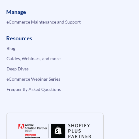
Manage
eCommerce Maintenance and Support
Resources
Blog
Guides, Webinars, and more
Deep Dives
eCommerce Webinar Series
Frequently Asked Questions