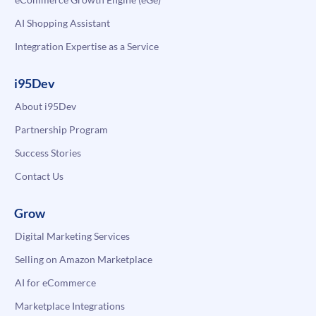
AI Shopping Assistant
Integration Expertise as a Service
i95Dev
About i95Dev
Partnership Program
Success Stories
Contact Us
Grow
Digital Marketing Services
Selling on Amazon Marketplace
AI for eCommerce
Marketplace Integrations