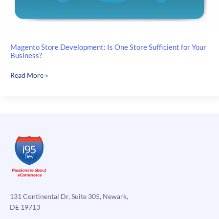
Magento Store Development: Is One Store Sufficient for Your
Business?
Magento
Read More »
Store
Development:
Is
One
Store
Sufficient
for
Your
Business?
131 Continental Dr, Suite 305, Newark,
DE 19713