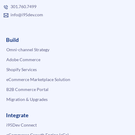
301.760.7499
info@i95dev.com
Build
Omni-channel Strategy
Adobe Commerce
Shopify Services
eCommerce Marketplace Solution
B2B Commerce Portal
Migration & Upgrades
Integrate
i95Dev Connect
eCommerce Growth Engine (eGe)