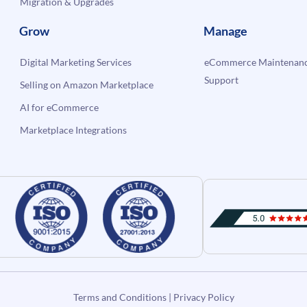
Migration & Upgrades
Grow
Manage
Digital Marketing Services
eCommerce Maintenanc
Support
Selling on Amazon Marketplace
AI for eCommerce
Marketplace Integrations
Terms and Conditions
|
Privacy Policy