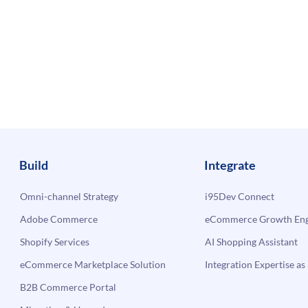
Build
Integrate
Omni-channel Strategy
i95Dev Connect
Adobe Commerce
eCommerce Growth Engi
Shopify Services
AI Shopping Assistant
eCommerce Marketplace Solution
Integration Expertise as 
B2B Commerce Portal