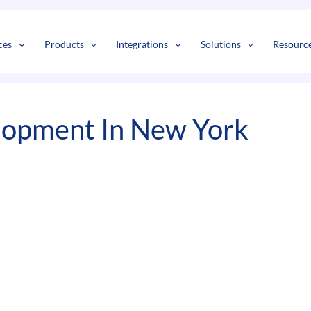
s
t
c
ces
Products
Integrations
Solutions
Resourc
lopment In New York