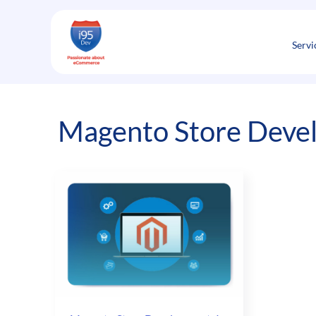
Skip
to
content
Servi
Magento Store Deve