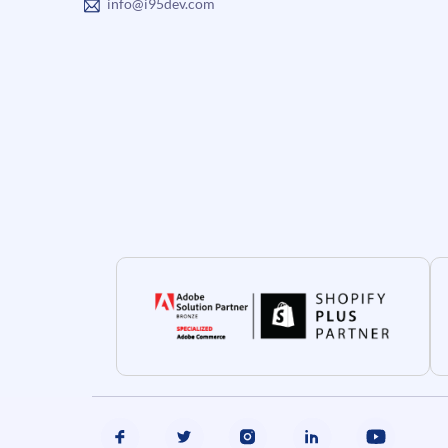
info@i95dev.com