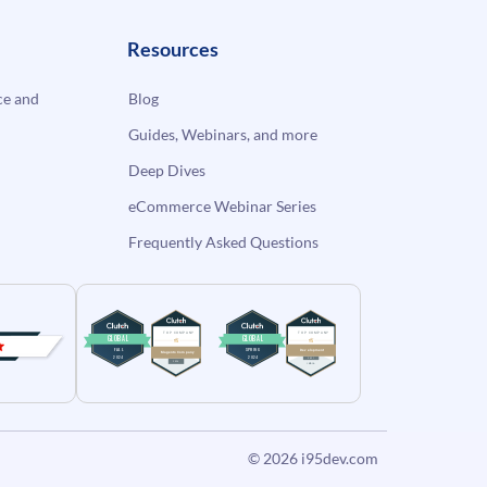
Resources
e and
Blog
Guides, Webinars, and more
Deep Dives
eCommerce Webinar Series
Frequently Asked Questions
© 2026
i95dev.com