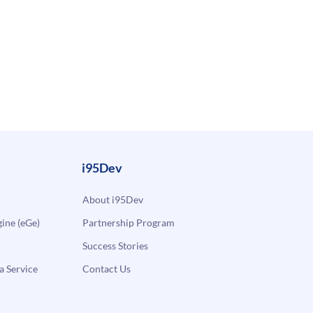
i95Dev
About i95Dev
ne (eGe)
Partnership Program
Success Stories
a Service
Contact Us