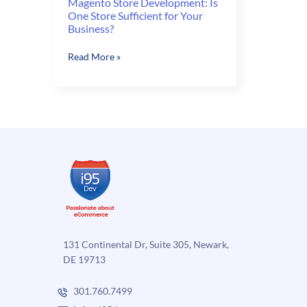
Magento Store Development: Is
One Store Sufficient for Your
Business?
Magento
Read More »
Store
Development:
Is
One
Store
Sufficient
for
Your
Business?
131 Continental Dr, Suite 305, Newark,
DE 19713
301.760.7499