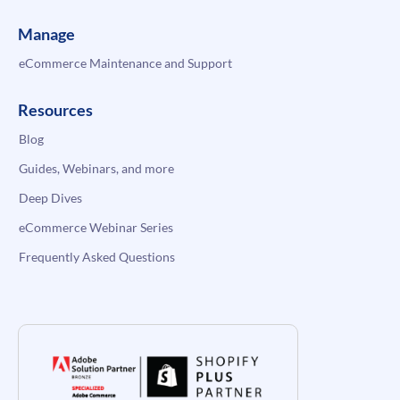
Manage
eCommerce Maintenance and Support
Resources
Blog
Guides, Webinars, and more
Deep Dives
eCommerce Webinar Series
Frequently Asked Questions