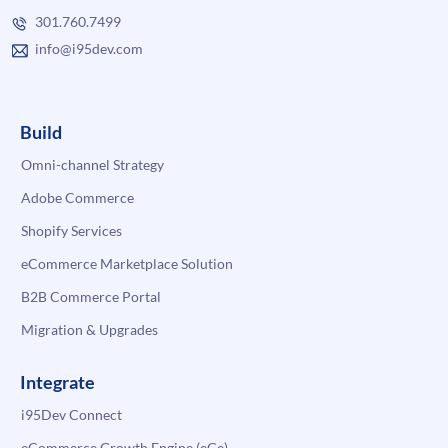
301.760.7499
info@i95dev.com
Build
Omni-channel Strategy
Adobe Commerce
Shopify Services
eCommerce Marketplace Solution
B2B Commerce Portal
Migration & Upgrades
Integrate
i95Dev Connect
eCommerce Growth Engine (eGe)