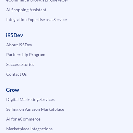
AI Shopping Assistant
Integration Expertise as a Service
i95Dev
About i95Dev
Partnership Program
Success Stories
Contact Us
Grow
Digital Marketing Services
Selling on Amazon Marketplace
AI for eCommerce
Marketplace Integrations