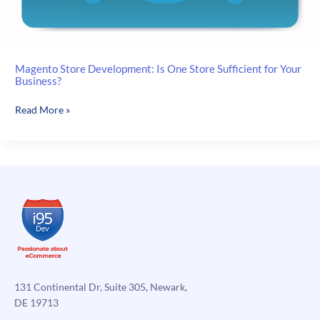
Magento Store Development: Is One Store Sufficient for Your
Business?
Magento
Read More »
Store
Development:
Is
One
Store
Sufficient
for
Your
Business?
131 Continental Dr, Suite 305, Newark,
DE 19713