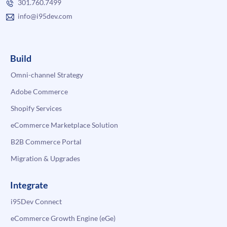
301.760.7499
info@i95dev.com
Build
Omni-channel Strategy
Adobe Commerce
Shopify Services
eCommerce Marketplace Solution
B2B Commerce Portal
Migration & Upgrades
Integrate
i95Dev Connect
eCommerce Growth Engine (eGe)