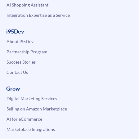
AI Shopping Assistant
Integration Expertise as a Service
i95Dev
About i95Dev
Partnership Program
Success Stories
Contact Us
Grow
Digital Marketing Services
Selling on Amazon Marketplace
AI for eCommerce
Marketplace Integrations