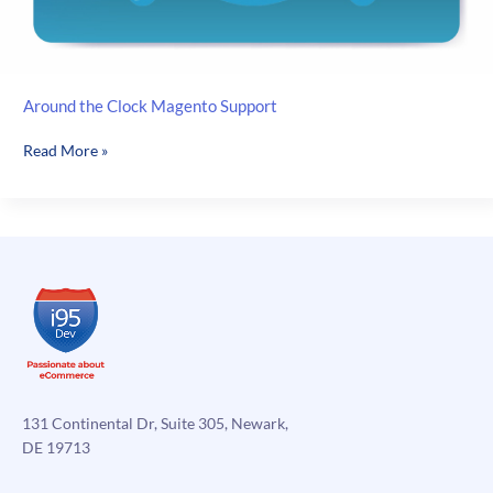
Around the Clock Magento Support
Around
Read More »
the
Clock
Magento
Support
131 Continental Dr, Suite 305, Newark,
DE 19713