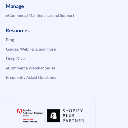
Manage
eCommerce Maintenance and Support
Resources
Blog
Guides, Webinars, and more
Deep Dives
eCommerce Webinar Series
Frequently Asked Questions