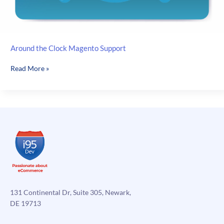
Around the Clock Magento Support
Around
Read More »
the
Clock
Magento
Support
131 Continental Dr, Suite 305, Newark,
DE 19713