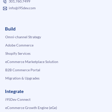
301.760.7499
info@i95dev.com
Build
Omni-channel Strategy
Adobe Commerce
Shopify Services
eCommerce Marketplace Solution
B2B Commerce Portal
Migration & Upgrades
Integrate
i95Dev Connect
eCommerce Growth Engine (eGe)