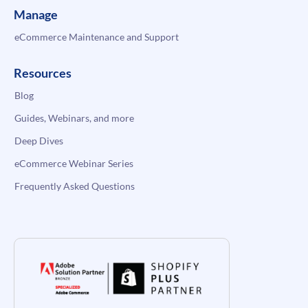
Manage
eCommerce Maintenance and Support
Resources
Blog
Guides, Webinars, and more
Deep Dives
eCommerce Webinar Series
Frequently Asked Questions