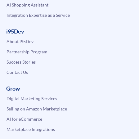
AI Shopping Assistant
Integration Expertise as a Service
i95Dev
About i95Dev
Partnership Program
Success Stories
Contact Us
Grow
Digital Marketing Services
Selling on Amazon Marketplace
AI for eCommerce
Marketplace Integrations