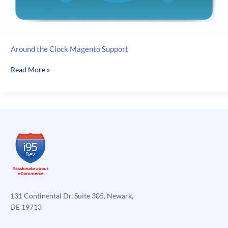
Around the Clock Magento Support
Around
Read More »
the
Clock
Magento
Support
131 Continental Dr, Suite 305, Newark,
DE 19713