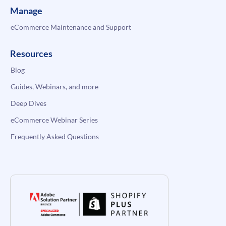
Manage
eCommerce Maintenance and Support
Resources
Blog
Guides, Webinars, and more
Deep Dives
eCommerce Webinar Series
Frequently Asked Questions