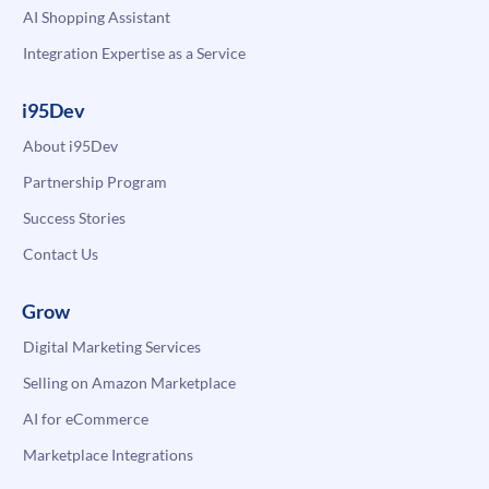
AI Shopping Assistant
Integration Expertise as a Service
i95Dev
About i95Dev
Partnership Program
Success Stories
Contact Us
Grow
Digital Marketing Services
Selling on Amazon Marketplace
AI for eCommerce
Marketplace Integrations