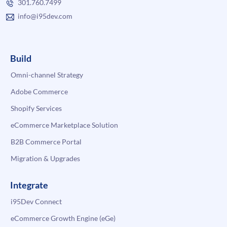
301.760.7499
info@i95dev.com
Build
Omni-channel Strategy
Adobe Commerce
Shopify Services
eCommerce Marketplace Solution
B2B Commerce Portal
Migration & Upgrades
Integrate
i95Dev Connect
eCommerce Growth Engine (eGe)