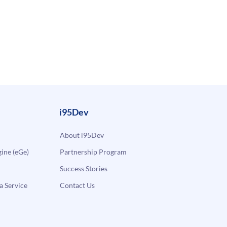
i95Dev
About i95Dev
ne (eGe)
Partnership Program
Success Stories
a Service
Contact Us