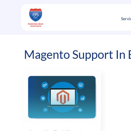
Skip
to
content
Servi
Magento Support In 