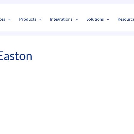
s
t
c
ces
Products
Integrations
Solutions
Resourc
Easton