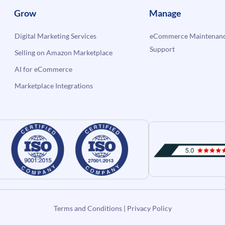
Grow
Manage
Digital Marketing Services
eCommerce Maintenanc
Support
Selling on Amazon Marketplace
AI for eCommerce
Marketplace Integrations
Terms and Conditions
|
Privacy Policy