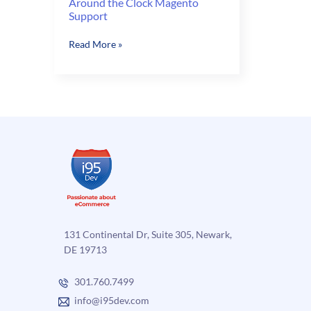
Around the Clock Magento
Support
Around
Read More »
the
Clock
Magento
Support
131 Continental Dr, Suite 305, Newark,
DE 19713
301.760.7499
info@i95dev.com