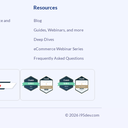
Resources
e and
Blog
Guides, Webinars, and more
Deep Dives
eCommerce Webinar Series
Frequently Asked Questions
© 2026
i95dev.com