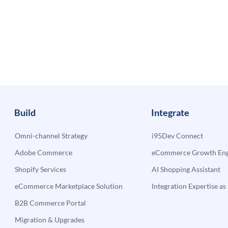
Build
Integrate
Omni-channel Strategy
i95Dev Connect
Adobe Commerce
eCommerce Growth Engi
Shopify Services
AI Shopping Assistant
eCommerce Marketplace Solution
Integration Expertise as 
B2B Commerce Portal
Migration & Upgrades