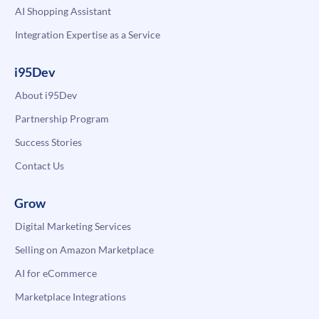
AI Shopping Assistant
Integration Expertise as a Service
i95Dev
About i95Dev
Partnership Program
Success Stories
Contact Us
Grow
Digital Marketing Services
Selling on Amazon Marketplace
AI for eCommerce
Marketplace Integrations