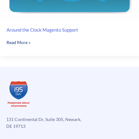
Around the Clock Magento Support
Around
Read More »
the
Clock
Magento
Support
131 Continental Dr, Suite 305, Newark,
DE 19713