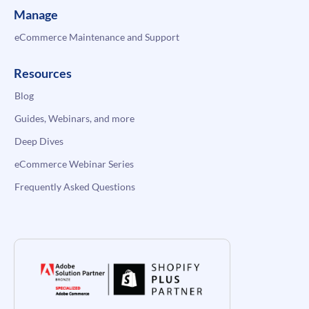
Manage
eCommerce Maintenance and Support
Resources
Blog
Guides, Webinars, and more
Deep Dives
eCommerce Webinar Series
Frequently Asked Questions