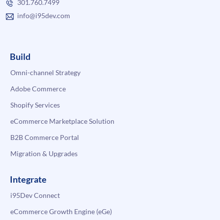
301.760.7499
info@i95dev.com
Build
Omni-channel Strategy
Adobe Commerce
Shopify Services
eCommerce Marketplace Solution
B2B Commerce Portal
Migration & Upgrades
Integrate
i95Dev Connect
eCommerce Growth Engine (eGe)