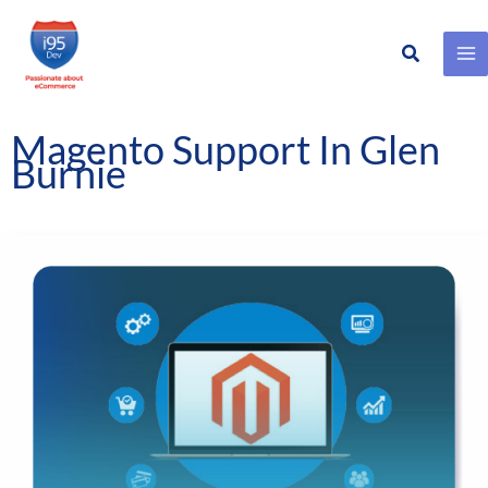
Search
Skip
to
content
Magento Support In Glen
Burnie