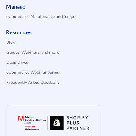
Manage
eCommerce Maintenance and Support
Resources
Blog
Guides, Webinars, and more
Deep Dives
eCommerce Webinar Series
Frequently Asked Questions