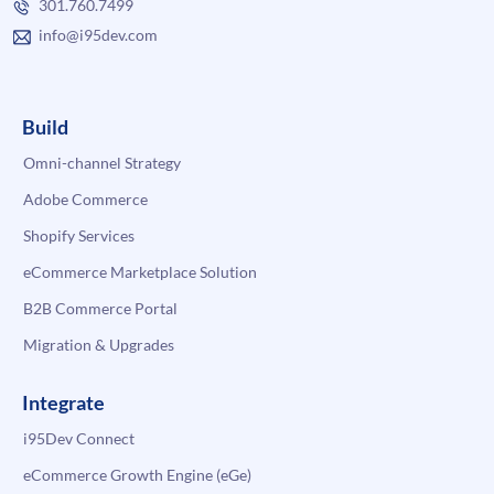
301.760.7499
info@i95dev.com
Build
Omni-channel Strategy
Adobe Commerce
Shopify Services
eCommerce Marketplace Solution
B2B Commerce Portal
Migration & Upgrades
Integrate
i95Dev Connect
eCommerce Growth Engine (eGe)