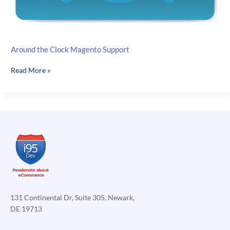
Around the Clock Magento Support
Around
Read More »
the
Clock
Magento
Support
131 Continental Dr, Suite 305, Newark,
DE 19713