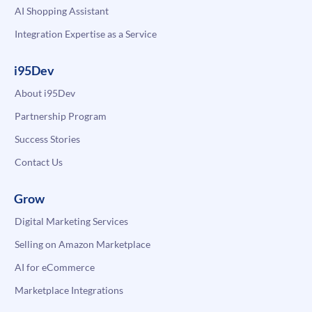
AI Shopping Assistant
Integration Expertise as a Service
i95Dev
About i95Dev
Partnership Program
Success Stories
Contact Us
Grow
Digital Marketing Services
Selling on Amazon Marketplace
AI for eCommerce
Marketplace Integrations