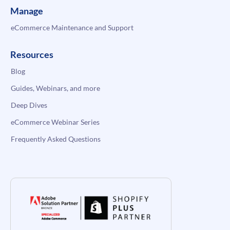
Manage
eCommerce Maintenance and Support
Resources
Blog
Guides, Webinars, and more
Deep Dives
eCommerce Webinar Series
Frequently Asked Questions