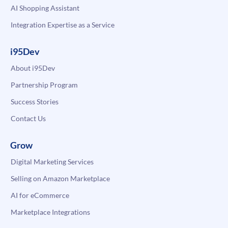
AI Shopping Assistant
Integration Expertise as a Service
i95Dev
About i95Dev
Partnership Program
Success Stories
Contact Us
Grow
Digital Marketing Services
Selling on Amazon Marketplace
AI for eCommerce
Marketplace Integrations