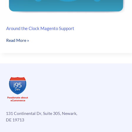
Around the Clock Magento Support
Around
Read More »
the
Clock
Magento
Support
131 Continental Dr, Suite 305, Newark,
DE 19713