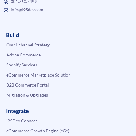
301.760.7499
info@i95dev.com
Build
Omni-channel Strategy
Adobe Commerce
Shopify Services
eCommerce Marketplace Solution
B2B Commerce Portal
Migration & Upgrades
Integrate
i95Dev Connect
eCommerce Growth Engine (eGe)