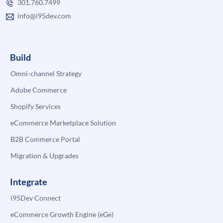
301.760.7499
info@i95dev.com
Build
Omni-channel Strategy
Adobe Commerce
Shopify Services
eCommerce Marketplace Solution
B2B Commerce Portal
Migration & Upgrades
Integrate
i95Dev Connect
eCommerce Growth Engine (eGe)