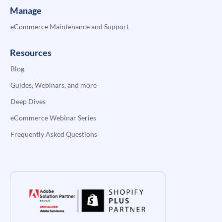
Manage
eCommerce Maintenance and Support
Resources
Blog
Guides, Webinars, and more
Deep Dives
eCommerce Webinar Series
Frequently Asked Questions