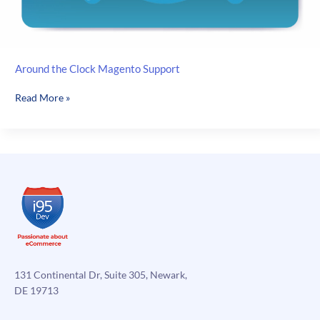
Around the Clock Magento Support
Around
Read More »
the
Clock
Magento
Support
131 Continental Dr, Suite 305, Newark,
DE 19713