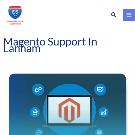
Search
Skip
to
content
Magento Support In
Lanham