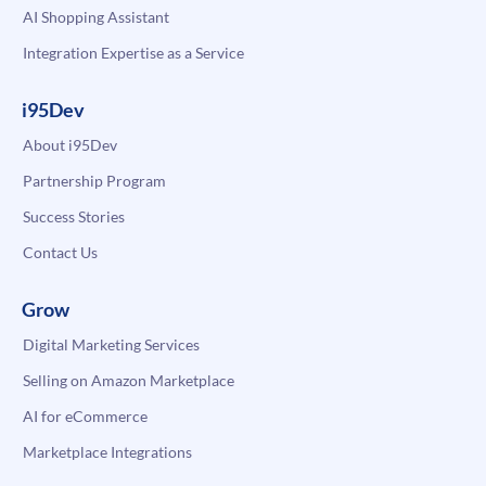
AI Shopping Assistant
Integration Expertise as a Service
i95Dev
About i95Dev
Partnership Program
Success Stories
Contact Us
Grow
Digital Marketing Services
Selling on Amazon Marketplace
AI for eCommerce
Marketplace Integrations