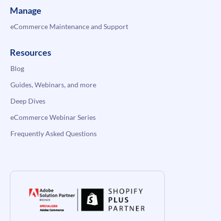
Manage
eCommerce Maintenance and Support
Resources
Blog
Guides, Webinars, and more
Deep Dives
eCommerce Webinar Series
Frequently Asked Questions