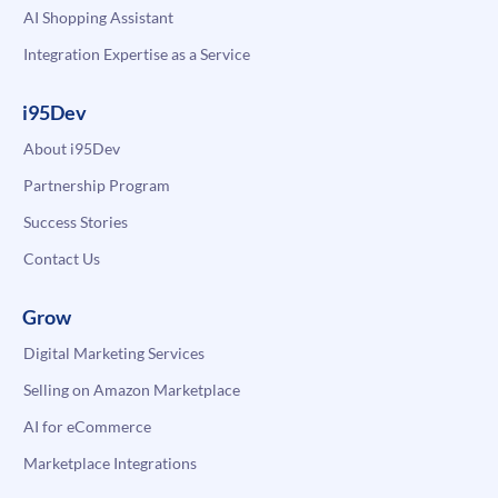
AI Shopping Assistant
Integration Expertise as a Service
i95Dev
About i95Dev
Partnership Program
Success Stories
Contact Us
Grow
Digital Marketing Services
Selling on Amazon Marketplace
AI for eCommerce
Marketplace Integrations