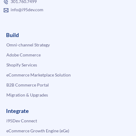
301.760.7499
info@i95dev.com
Build
Omni-channel Strategy
Adobe Commerce
Shopify Services
eCommerce Marketplace Solution
B2B Commerce Portal
Migration & Upgrades
Integrate
i95Dev Connect
eCommerce Growth Engine (eGe)