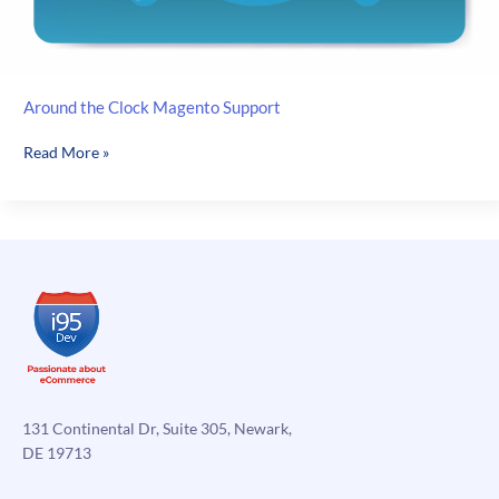
Around the Clock Magento Support
Around
Read More »
the
Clock
Magento
Support
131 Continental Dr, Suite 305, Newark,
DE 19713