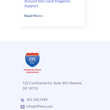
Around the Clock Magento
Support
Around
Read More »
the
Clock
Magento
Support
131 Continental Dr, Suite 305, Newark,
DE 19713
301.760.7499
info@i95dev.com