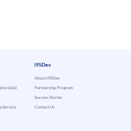
i95Dev
About i95Dev
ne (eGe)
Partnership Program
Success Stories
a Service
Contact Us