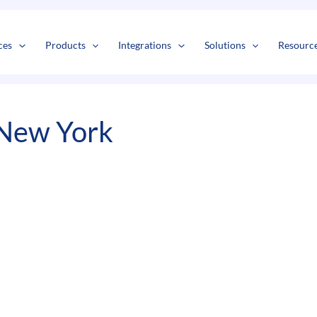
s
t
c
ces
Products
Integrations
Solutions
Resourc
 New York