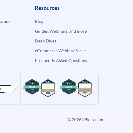
Resources
e and
Blog
Guides, Webinars, and more
Deep Dives
eCommerce Webinar Series
Frequently Asked Questions
© 2026
i95dev.com