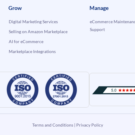
Grow
Manage
Digital Marketing Services
eCommerce Maintenanc
Support
Selling on Amazon Marketplace
AI for eCommerce
Marketplace Integrations
Terms and Conditions
|
Privacy Policy