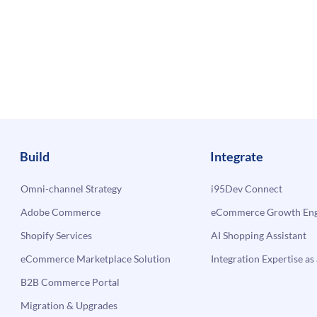
Build
Integrate
Omni-channel Strategy
i95Dev Connect
Adobe Commerce
eCommerce Growth Engi
Shopify Services
AI Shopping Assistant
eCommerce Marketplace Solution
Integration Expertise as 
B2B Commerce Portal
Migration & Upgrades