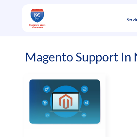
Skip
to
content
Servi
Magento Support In