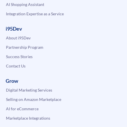
AI Shopping Assistant
Integration Expertise as a Service
i95Dev
About i95Dev
Partnership Program
Success Stories
Contact Us
Grow
Digital Marketing Services
Selling on Amazon Marketplace
AI for eCommerce
Marketplace Integrations