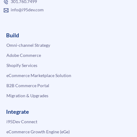
301.760.7499
info@i95dev.com
Build
Omni-channel Strategy
Adobe Commerce
Shopify Services
eCommerce Marketplace Solution
B2B Commerce Portal
Migration & Upgrades
Integrate
i95Dev Connect
eCommerce Growth Engine (eGe)