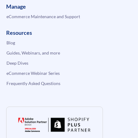
Manage
eCommerce Maintenance and Support
Resources
Blog
Guides, Webinars, and more
Deep Dives
eCommerce Webinar Series
Frequently Asked Questions