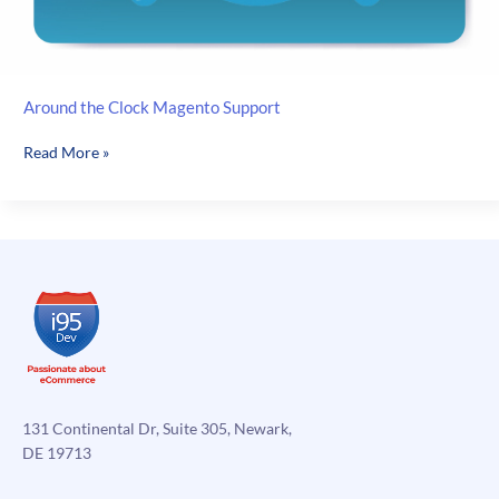
Around the Clock Magento Support
Around
Read More »
the
Clock
Magento
Support
131 Continental Dr, Suite 305, Newark,
DE 19713