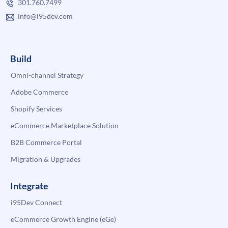
301.760.7499
info@i95dev.com
Build
Omni-channel Strategy
Adobe Commerce
Shopify Services
eCommerce Marketplace Solution
B2B Commerce Portal
Migration & Upgrades
Integrate
i95Dev Connect
eCommerce Growth Engine (eGe)