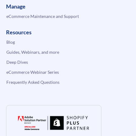
Manage
eCommerce Maintenance and Support
Resources
Blog
Guides, Webinars, and more
Deep Dives
eCommerce Webinar Series
Frequently Asked Questions