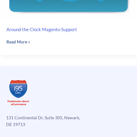
Around the Clock Magento Support
Around
Read More »
the
Clock
Magento
Support
131 Continental Dr, Suite 305, Newark,
DE 19713