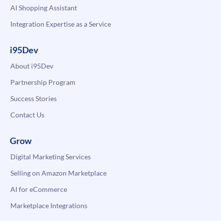
AI Shopping Assistant
Integration Expertise as a Service
i95Dev
About i95Dev
Partnership Program
Success Stories
Contact Us
Grow
Digital Marketing Services
Selling on Amazon Marketplace
AI for eCommerce
Marketplace Integrations