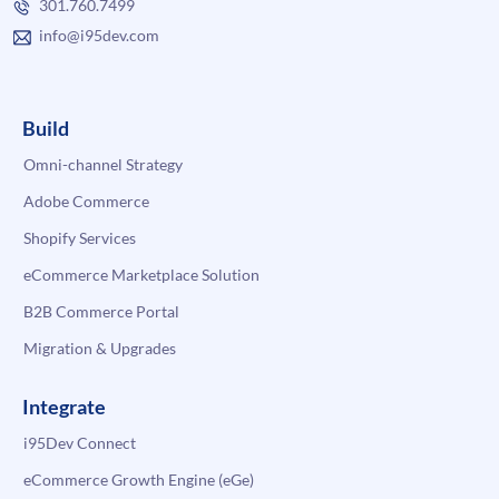
301.760.7499
info@i95dev.com
Build
Omni-channel Strategy
Adobe Commerce
Shopify Services
eCommerce Marketplace Solution
B2B Commerce Portal
Migration & Upgrades
Integrate
i95Dev Connect
eCommerce Growth Engine (eGe)