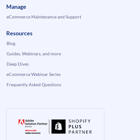
Manage
eCommerce Maintenance and Support
Resources
Blog
Guides, Webinars, and more
Deep Dives
eCommerce Webinar Series
Frequently Asked Questions