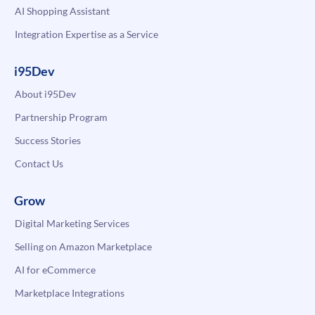
AI Shopping Assistant
Integration Expertise as a Service
i95Dev
About i95Dev
Partnership Program
Success Stories
Contact Us
Grow
Digital Marketing Services
Selling on Amazon Marketplace
AI for eCommerce
Marketplace Integrations