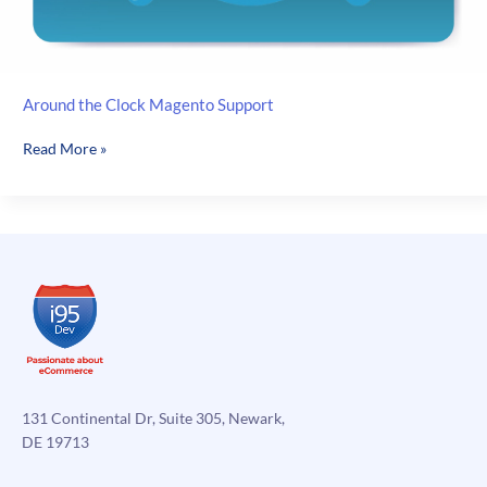
Around the Clock Magento Support
Around
Read More »
the
Clock
Magento
Support
131 Continental Dr, Suite 305, Newark,
DE 19713