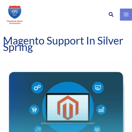
Search
Skip
to
content
Magento Support In Silver
Spring