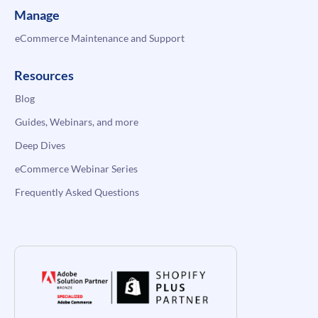
Manage
eCommerce Maintenance and Support
Resources
Blog
Guides, Webinars, and more
Deep Dives
eCommerce Webinar Series
Frequently Asked Questions