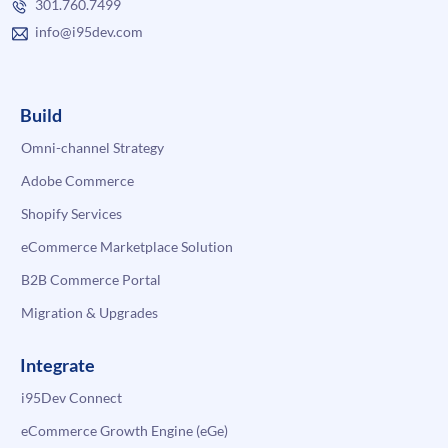
301.760.7499
info@i95dev.com
Build
Omni-channel Strategy
Adobe Commerce
Shopify Services
eCommerce Marketplace Solution
B2B Commerce Portal
Migration & Upgrades
Integrate
i95Dev Connect
eCommerce Growth Engine (eGe)