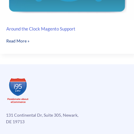
Around the Clock Magento Support
Around
Read More »
the
Clock
Magento
Support
131 Continental Dr, Suite 305, Newark,
DE 19713