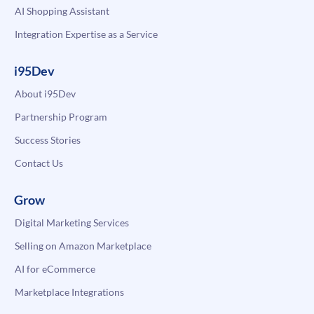
AI Shopping Assistant
Integration Expertise as a Service
i95Dev
About i95Dev
Partnership Program
Success Stories
Contact Us
Grow
Digital Marketing Services
Selling on Amazon Marketplace
AI for eCommerce
Marketplace Integrations