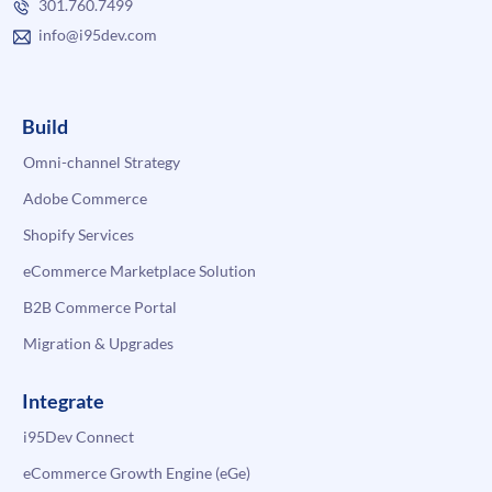
301.760.7499
info@i95dev.com
Build
Omni-channel Strategy
Adobe Commerce
Shopify Services
eCommerce Marketplace Solution
B2B Commerce Portal
Migration & Upgrades
Integrate
i95Dev Connect
eCommerce Growth Engine (eGe)