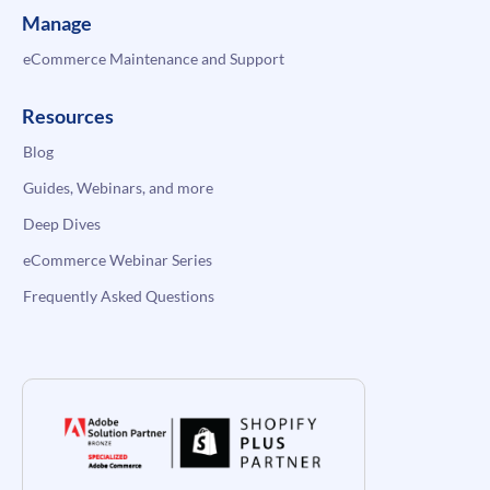
Manage
eCommerce Maintenance and Support
Resources
Blog
Guides, Webinars, and more
Deep Dives
eCommerce Webinar Series
Frequently Asked Questions