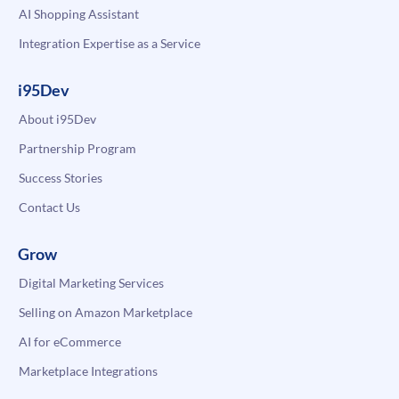
AI Shopping Assistant
Integration Expertise as a Service
i95Dev
About i95Dev
Partnership Program
Success Stories
Contact Us
Grow
Digital Marketing Services
Selling on Amazon Marketplace
AI for eCommerce
Marketplace Integrations