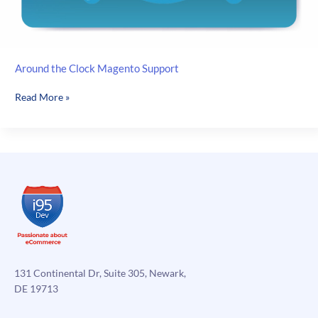
Around the Clock Magento Support
Around
Read More »
the
Clock
Magento
Support
131 Continental Dr, Suite 305, Newark,
DE 19713