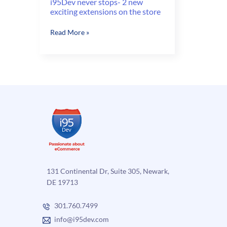
i95Dev never stops- 2 new
exciting extensions on the store
i95Dev
Read More »
never
stops-
2
new
exciting
extensions
on
the
store
131 Continental Dr, Suite 305, Newark,
DE 19713
301.760.7499
info@i95dev.com