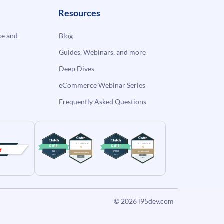
Resources
e and
Blog
Guides, Webinars, and more
Deep Dives
eCommerce Webinar Series
Frequently Asked Questions
© 2026
i95dev.com