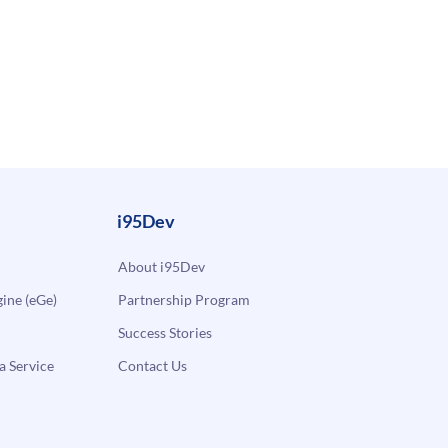
i95Dev
About i95Dev
ne (eGe)
Partnership Program
Success Stories
a Service
Contact Us