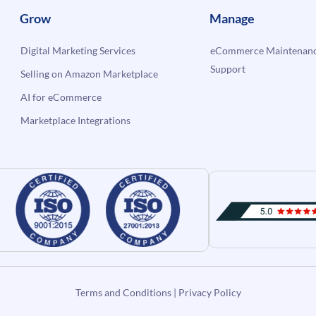
Grow
Manage
Digital Marketing Services
eCommerce Maintenanc
Support
Selling on Amazon Marketplace
AI for eCommerce
Marketplace Integrations
Terms and Conditions
|
Privacy Policy