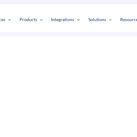
s
t
c
ces
Products
Integrations
Solutions
Resourc