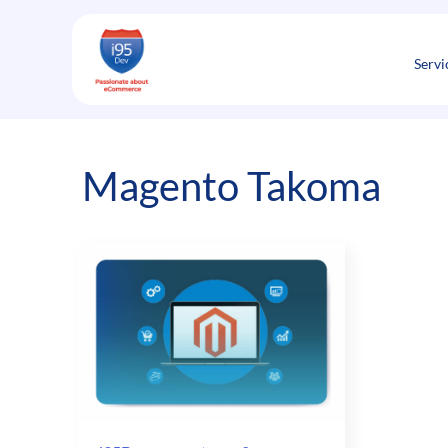
Skip
to
content
Servi
Magento Takoma