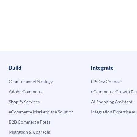
Build
Integrate
Omni-channel Strategy
i95Dev Connect
Adobe Commerce
eCommerce Growth Engi
Shopify Services
AI Shopping Assistant
eCommerce Marketplace Solution
Integration Expertise as 
B2B Commerce Portal
Migration & Upgrades