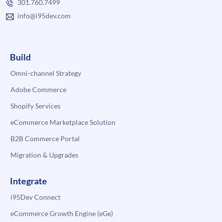
301.760.7499
info@i95dev.com
Build
Omni-channel Strategy
Adobe Commerce
Shopify Services
eCommerce Marketplace Solution
B2B Commerce Portal
Migration & Upgrades
Integrate
i95Dev Connect
eCommerce Growth Engine (eGe)