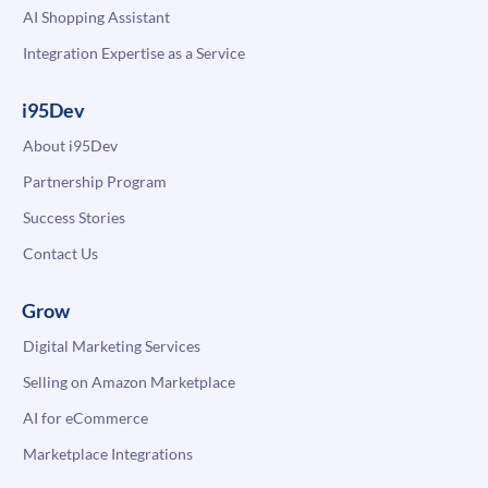
AI Shopping Assistant
Integration Expertise as a Service
i95Dev
About i95Dev
Partnership Program
Success Stories
Contact Us
Grow
Digital Marketing Services
Selling on Amazon Marketplace
AI for eCommerce
Marketplace Integrations