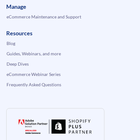
Manage
eCommerce Maintenance and Support
Resources
Blog
Guides, Webinars, and more
Deep Dives
eCommerce Webinar Series
Frequently Asked Questions