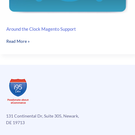
Around the Clock Magento Support
Around
Read More »
the
Clock
Magento
Support
131 Continental Dr, Suite 305, Newark,
DE 19713