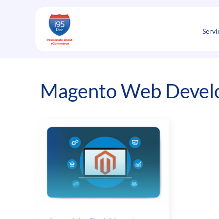
Skip
to
content
Servi
Magento Web Develop