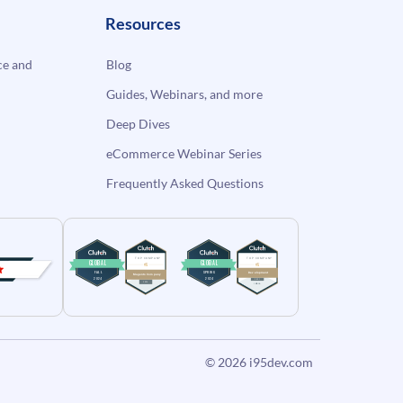
Resources
e and
Blog
Guides, Webinars, and more
Deep Dives
eCommerce Webinar Series
Frequently Asked Questions
© 2026
i95dev.com