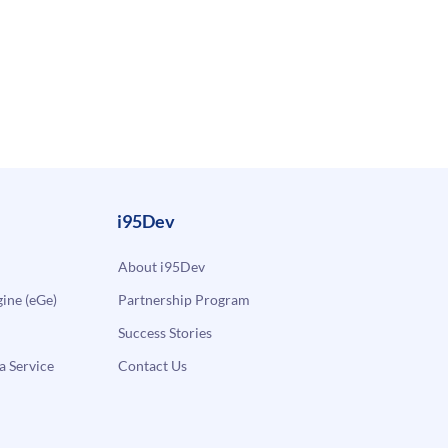
i95Dev
About i95Dev
ne (eGe)
Partnership Program
Success Stories
a Service
Contact Us