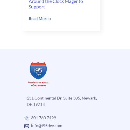
Around the Clock Magento
Support
Around
Read More »
the
Clock
Magento
Support
131 Continental Dr, Suite 305, Newark,
DE 19713
301.760.7499
info@i95dev.com