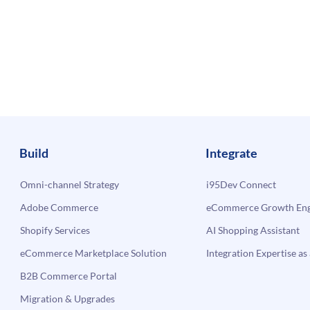
Build
Integrate
Omni-channel Strategy
i95Dev Connect
Adobe Commerce
eCommerce Growth Engi
Shopify Services
AI Shopping Assistant
eCommerce Marketplace Solution
Integration Expertise as 
B2B Commerce Portal
Migration & Upgrades