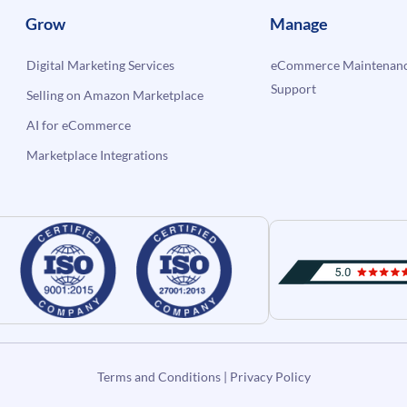
Grow
Manage
Digital Marketing Services
eCommerce Maintenanc
Support
Selling on Amazon Marketplace
AI for eCommerce
Marketplace Integrations
Terms and Conditions
|
Privacy Policy