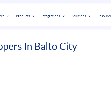
s
t
c
ces
Products
Integrations
Solutions
Resourc
ers In Balto City