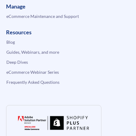
Manage
eCommerce Maintenance and Support
Resources
Blog
Guides, Webinars, and more
Deep Dives
eCommerce Webinar Series
Frequently Asked Questions