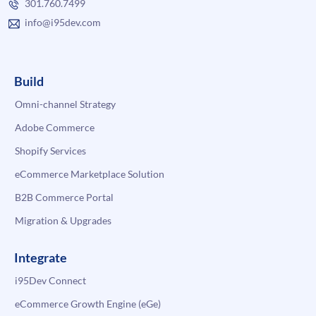
301.760.7499
info@i95dev.com
Build
Omni-channel Strategy
Adobe Commerce
Shopify Services
eCommerce Marketplace Solution
B2B Commerce Portal
Migration & Upgrades
Integrate
i95Dev Connect
eCommerce Growth Engine (eGe)