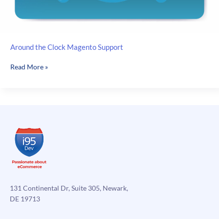
Around the Clock Magento Support
Around
Read More »
the
Clock
Magento
Support
131 Continental Dr, Suite 305, Newark,
DE 19713