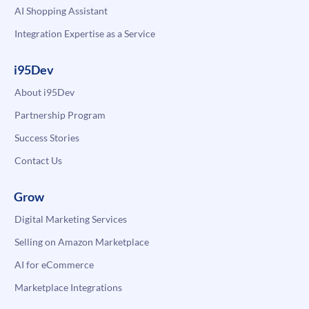
AI Shopping Assistant
Integration Expertise as a Service
i95Dev
About i95Dev
Partnership Program
Success Stories
Contact Us
Grow
Digital Marketing Services
Selling on Amazon Marketplace
AI for eCommerce
Marketplace Integrations