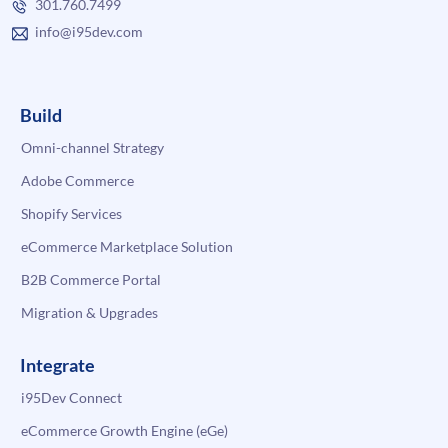
301.760.7499
info@i95dev.com
Build
Omni-channel Strategy
Adobe Commerce
Shopify Services
eCommerce Marketplace Solution
B2B Commerce Portal
Migration & Upgrades
Integrate
i95Dev Connect
eCommerce Growth Engine (eGe)