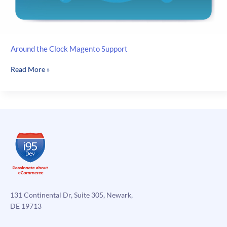
Around the Clock Magento Support
Around
Read More »
the
Clock
Magento
Support
131 Continental Dr, Suite 305, Newark,
DE 19713