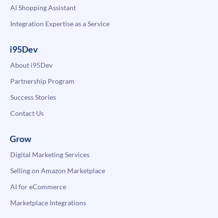
AI Shopping Assistant
Integration Expertise as a Service
i95Dev
About i95Dev
Partnership Program
Success Stories
Contact Us
Grow
Digital Marketing Services
Selling on Amazon Marketplace
AI for eCommerce
Marketplace Integrations