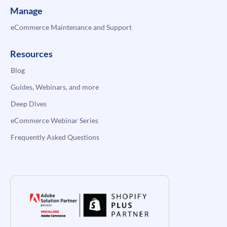
Manage
eCommerce Maintenance and Support
Resources
Blog
Guides, Webinars, and more
Deep Dives
eCommerce Webinar Series
Frequently Asked Questions