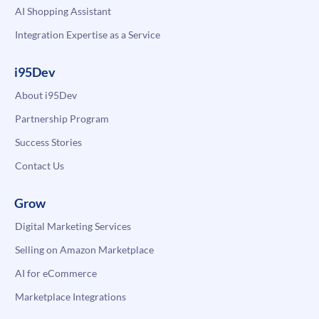
AI Shopping Assistant
Integration Expertise as a Service
i95Dev
About i95Dev
Partnership Program
Success Stories
Contact Us
Grow
Digital Marketing Services
Selling on Amazon Marketplace
AI for eCommerce
Marketplace Integrations