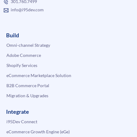
301.760.7499
info@i95dev.com
Build
Omni-channel Strategy
Adobe Commerce
Shopify Services
eCommerce Marketplace Solution
B2B Commerce Portal
Migration & Upgrades
Integrate
i95Dev Connect
eCommerce Growth Engine (eGe)