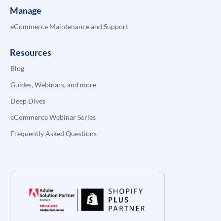
Manage
eCommerce Maintenance and Support
Resources
Blog
Guides, Webinars, and more
Deep Dives
eCommerce Webinar Series
Frequently Asked Questions