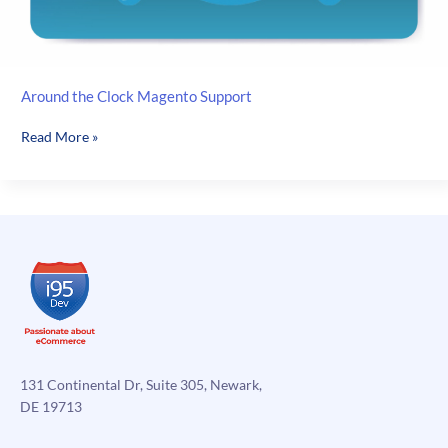
Around the Clock Magento Support
Around
Read More »
the
Clock
Magento
Support
131 Continental Dr, Suite 305, Newark,
DE 19713