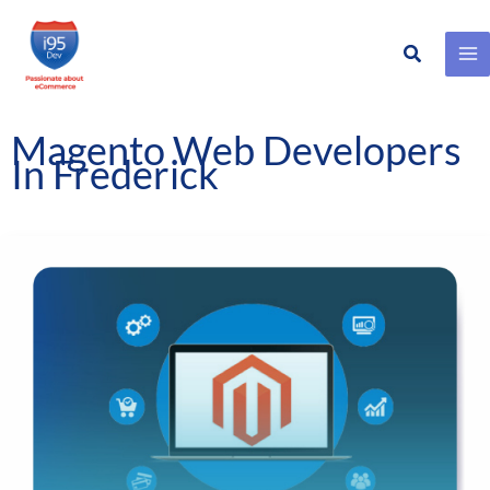
Search
Skip
to
content
Magento Web Developers
In Frederick