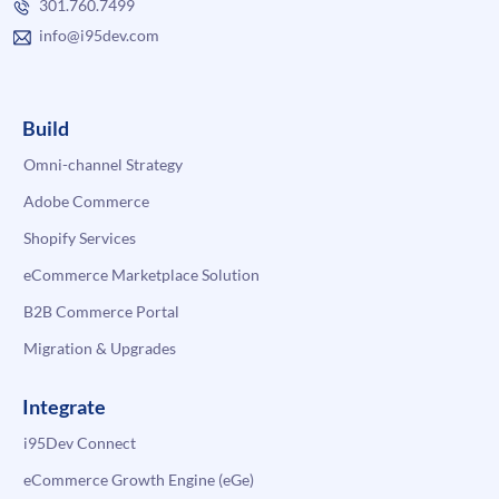
301.760.7499
info@i95dev.com
Build
Omni-channel Strategy
Adobe Commerce
Shopify Services
eCommerce Marketplace Solution
B2B Commerce Portal
Migration & Upgrades
Integrate
i95Dev Connect
eCommerce Growth Engine (eGe)