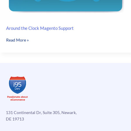
Around the Clock Magento Support
Around
Read More »
the
Clock
Magento
Support
131 Continental Dr, Suite 305, Newark,
DE 19713