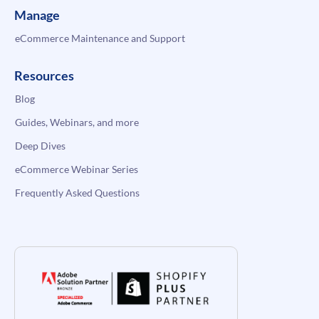
Manage
eCommerce Maintenance and Support
Resources
Blog
Guides, Webinars, and more
Deep Dives
eCommerce Webinar Series
Frequently Asked Questions