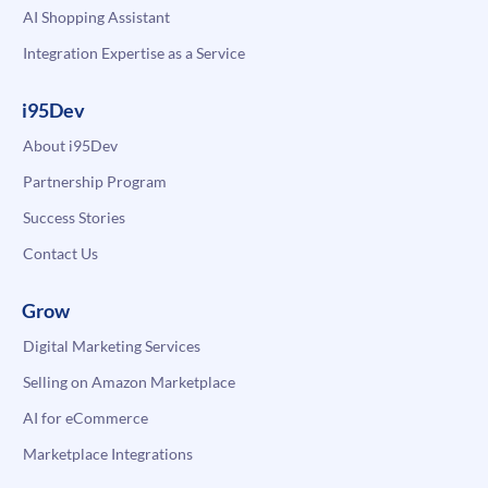
AI Shopping Assistant
Integration Expertise as a Service
i95Dev
About i95Dev
Partnership Program
Success Stories
Contact Us
Grow
Digital Marketing Services
Selling on Amazon Marketplace
AI for eCommerce
Marketplace Integrations