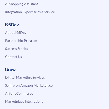
AI Shopping Assistant
Integration Expertise as a Service
i95Dev
About i95Dev
Partnership Program
Success Stories
Contact Us
Grow
Digital Marketing Services
Selling on Amazon Marketplace
AI for eCommerce
Marketplace Integrations