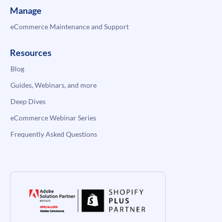
Manage
eCommerce Maintenance and Support
Resources
Blog
Guides, Webinars, and more
Deep Dives
eCommerce Webinar Series
Frequently Asked Questions