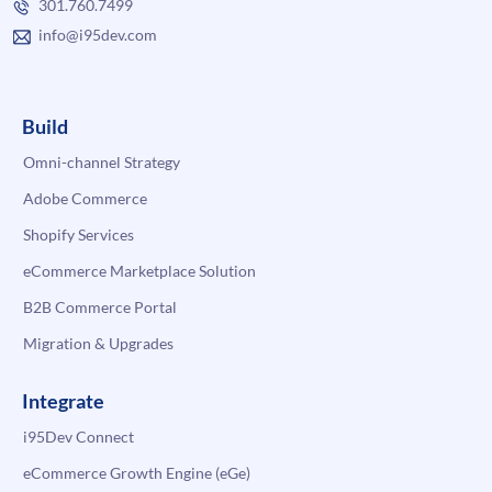
301.760.7499
info@i95dev.com
Build
Omni-channel Strategy
Adobe Commerce
Shopify Services
eCommerce Marketplace Solution
B2B Commerce Portal
Migration & Upgrades
Integrate
i95Dev Connect
eCommerce Growth Engine (eGe)