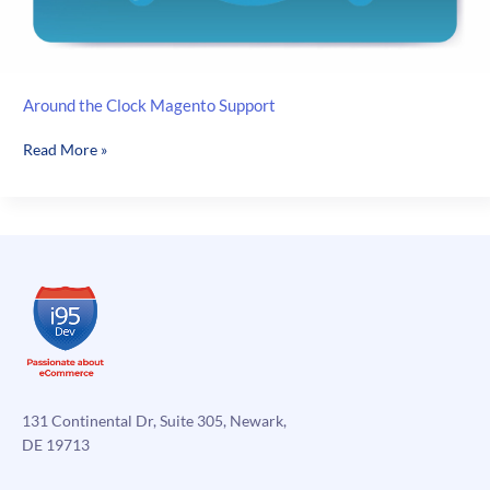
Around the Clock Magento Support
Around
Read More »
the
Clock
Magento
Support
131 Continental Dr, Suite 305, Newark,
DE 19713