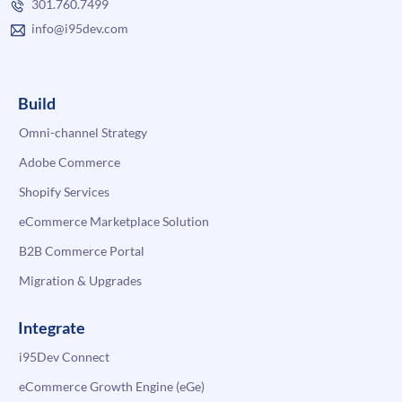
301.760.7499
info@i95dev.com
Build
Omni-channel Strategy
Adobe Commerce
Shopify Services
eCommerce Marketplace Solution
B2B Commerce Portal
Migration & Upgrades
Integrate
i95Dev Connect
eCommerce Growth Engine (eGe)