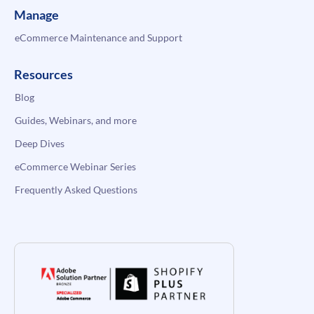
Manage
eCommerce Maintenance and Support
Resources
Blog
Guides, Webinars, and more
Deep Dives
eCommerce Webinar Series
Frequently Asked Questions