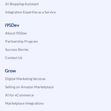
AI Shopping Assistant
Integration Expertise as a Service
i95Dev
About i95Dev
Partnership Program
Success Stories
Contact Us
Grow
Digital Marketing Services
Selling on Amazon Marketplace
AI for eCommerce
Marketplace Integrations