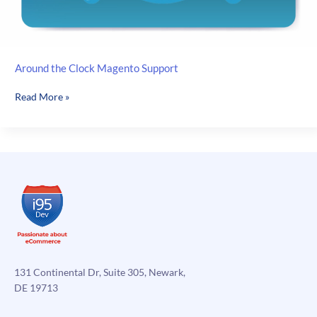
Around the Clock Magento Support
Around
Read More »
the
Clock
Magento
Support
131 Continental Dr, Suite 305, Newark,
DE 19713