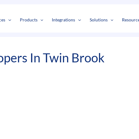
s
t
c
ces
Products
Integrations
Solutions
Resourc
pers In Twin Brook