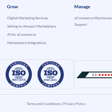
Grow
Manage
Digital Marketing Services
eCommerce Maintenanc
Support
Selling on Amazon Marketplace
AI for eCommerce
Marketplace Integrations
Terms and Conditions
|
Privacy Policy