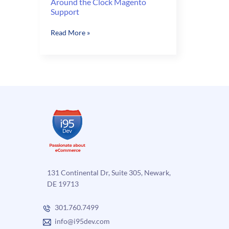
Around the Clock Magento
Support
Around
Read More »
the
Clock
Magento
Support
131 Continental Dr, Suite 305, Newark,
DE 19713
301.760.7499
info@i95dev.com