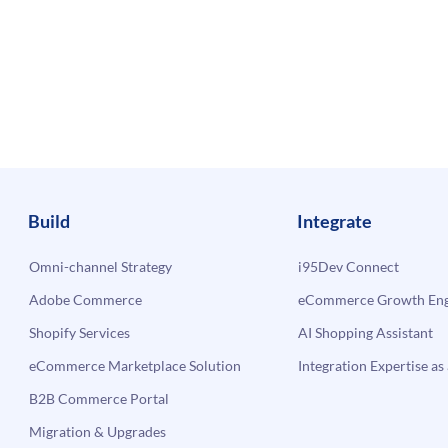
Build
Integrate
Omni-channel Strategy
i95Dev Connect
Adobe Commerce
eCommerce Growth Engi
Shopify Services
AI Shopping Assistant
eCommerce Marketplace Solution
Integration Expertise as 
B2B Commerce Portal
Migration & Upgrades