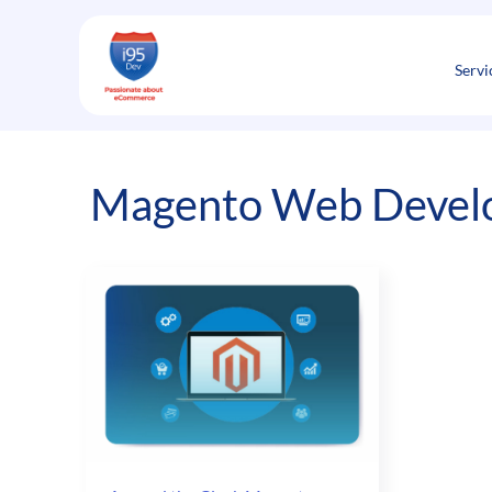
Skip
to
content
Servi
Magento Web Develo