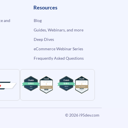
Resources
e and
Blog
Guides, Webinars, and more
Deep Dives
eCommerce Webinar Series
Frequently Asked Questions
© 2026
i95dev.com