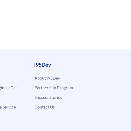
i95Dev
About i95Dev
ne (eGe)
Partnership Program
Success Stories
a Service
Contact Us