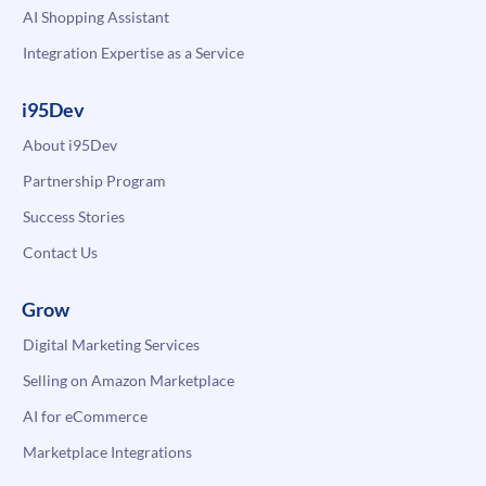
AI Shopping Assistant
Integration Expertise as a Service
i95Dev
About i95Dev
Partnership Program
Success Stories
Contact Us
Grow
Digital Marketing Services
Selling on Amazon Marketplace
AI for eCommerce
Marketplace Integrations