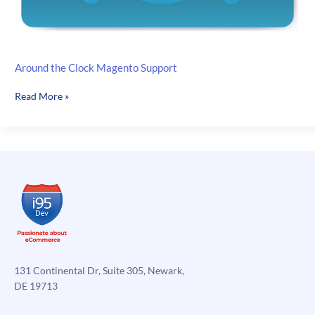
Around the Clock Magento Support
Around
Read More »
the
Clock
Magento
Support
131 Continental Dr, Suite 305, Newark,
DE 19713