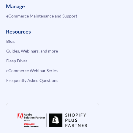
Manage
eCommerce Maintenance and Support
Resources
Blog
Guides, Webinars, and more
Deep Dives
eCommerce Webinar Series
Frequently Asked Questions