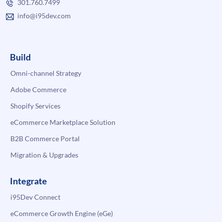
301.760.7499
info@i95dev.com
Build
Omni-channel Strategy
Adobe Commerce
Shopify Services
eCommerce Marketplace Solution
B2B Commerce Portal
Migration & Upgrades
Integrate
i95Dev Connect
eCommerce Growth Engine (eGe)