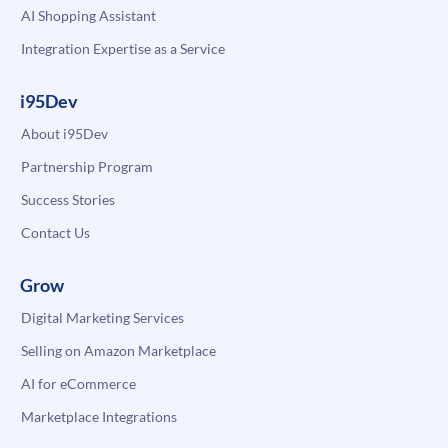
AI Shopping Assistant
Integration Expertise as a Service
i95Dev
About i95Dev
Partnership Program
Success Stories
Contact Us
Grow
Digital Marketing Services
Selling on Amazon Marketplace
AI for eCommerce
Marketplace Integrations