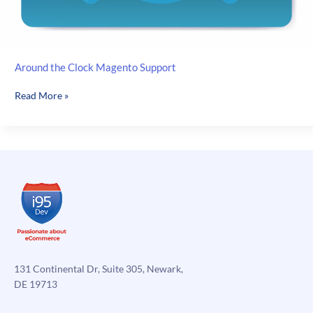
Around the Clock Magento Support
Around
Read More »
the
Clock
Magento
Support
131 Continental Dr, Suite 305, Newark,
DE 19713