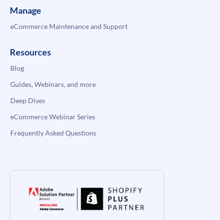
Manage
eCommerce Maintenance and Support
Resources
Blog
Guides, Webinars, and more
Deep Dives
eCommerce Webinar Series
Frequently Asked Questions