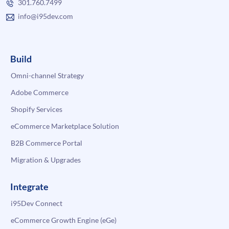
301.760.7499
info@i95dev.com
Build
Omni-channel Strategy
Adobe Commerce
Shopify Services
eCommerce Marketplace Solution
B2B Commerce Portal
Migration & Upgrades
Integrate
i95Dev Connect
eCommerce Growth Engine (eGe)