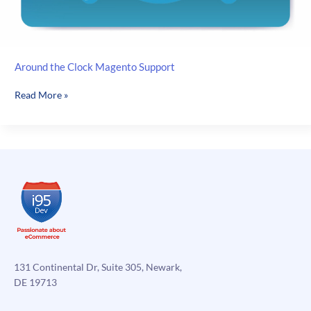
Around the Clock Magento Support
Around
Read More »
the
Clock
Magento
Support
131 Continental Dr, Suite 305, Newark,
DE 19713