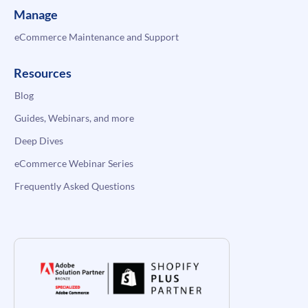
Manage
eCommerce Maintenance and Support
Resources
Blog
Guides, Webinars, and more
Deep Dives
eCommerce Webinar Series
Frequently Asked Questions