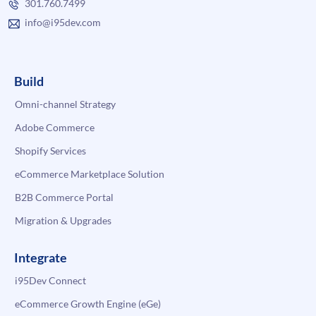
301.760.7499
info@i95dev.com
Build
Omni-channel Strategy
Adobe Commerce
Shopify Services
eCommerce Marketplace Solution
B2B Commerce Portal
Migration & Upgrades
Integrate
i95Dev Connect
eCommerce Growth Engine (eGe)