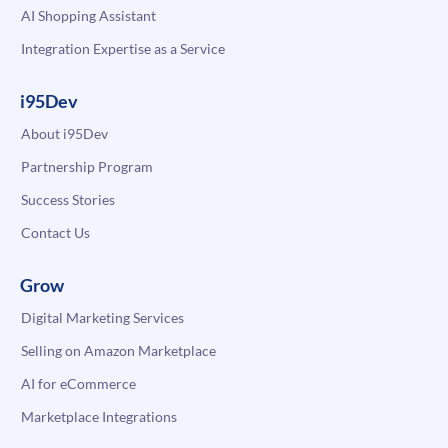
AI Shopping Assistant
Integration Expertise as a Service
i95Dev
About i95Dev
Partnership Program
Success Stories
Contact Us
Grow
Digital Marketing Services
Selling on Amazon Marketplace
AI for eCommerce
Marketplace Integrations