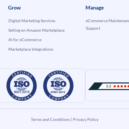
Grow
Manage
Digital Marketing Services
eCommerce Maintenanc
Support
Selling on Amazon Marketplace
AI for eCommerce
Marketplace Integrations
Terms and Conditions
|
Privacy Policy