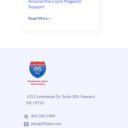
Around the Clock Magento
Support
Around
Read More »
the
Clock
Magento
Support
131 Continental Dr, Suite 305, Newark,
DE 19713
301.760.7499
info@i95dev.com