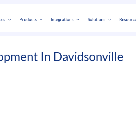
s
t
c
ces
Products
Integrations
Solutions
Resourc
pment In Davidsonville