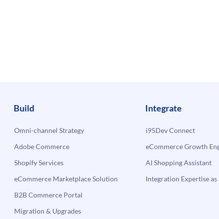
Build
Integrate
Omni-channel Strategy
i95Dev Connect
Adobe Commerce
eCommerce Growth Engi
Shopify Services
AI Shopping Assistant
eCommerce Marketplace Solution
Integration Expertise as 
B2B Commerce Portal
Migration & Upgrades