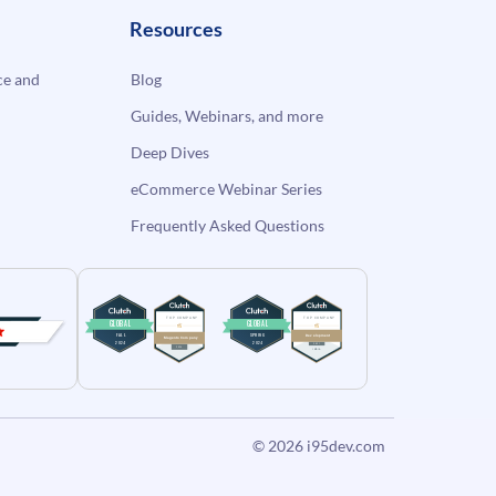
Resources
e and
Blog
Guides, Webinars, and more
Deep Dives
eCommerce Webinar Series
Frequently Asked Questions
© 2026
i95dev.com