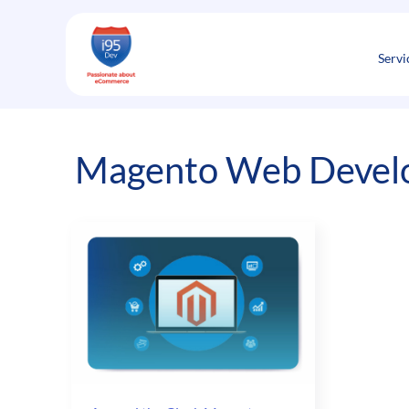
Skip
to
content
Servi
Magento Web Develo