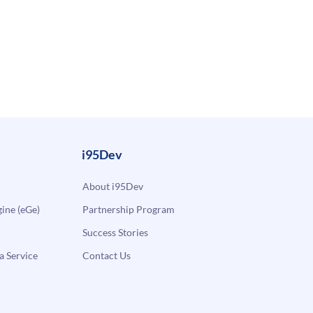
i95Dev
About i95Dev
ne (eGe)
Partnership Program
Success Stories
a Service
Contact Us