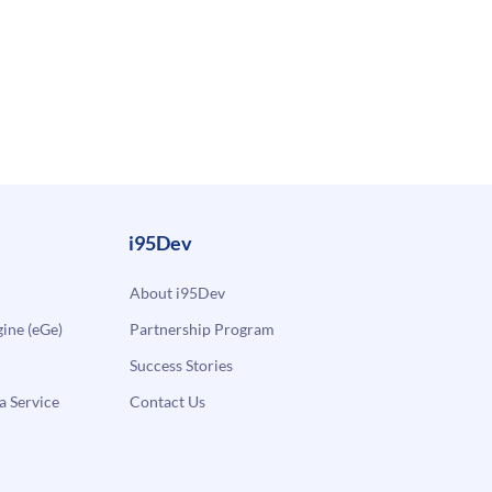
i95Dev
About i95Dev
ne (eGe)
Partnership Program
Success Stories
a Service
Contact Us