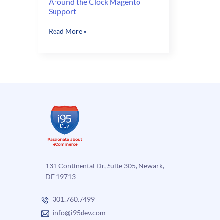
Around the Clock Magento
Support
Around
Read More »
the
Clock
Magento
Support
131 Continental Dr, Suite 305, Newark,
DE 19713
301.760.7499
info@i95dev.com