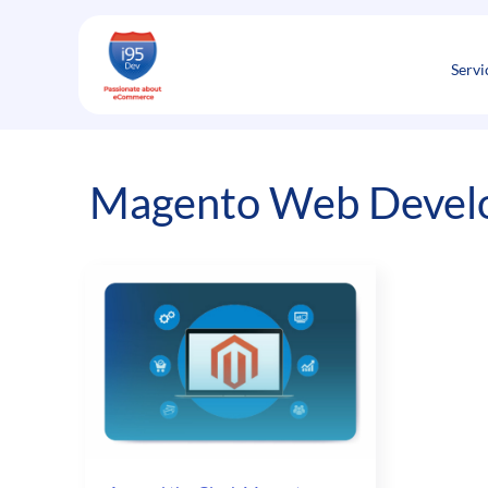
Skip
to
content
Servi
Magento Web Develop