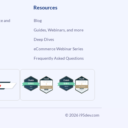
Resources
e and
Blog
Guides, Webinars, and more
Deep Dives
eCommerce Webinar Series
Frequently Asked Questions
© 2026
i95dev.com