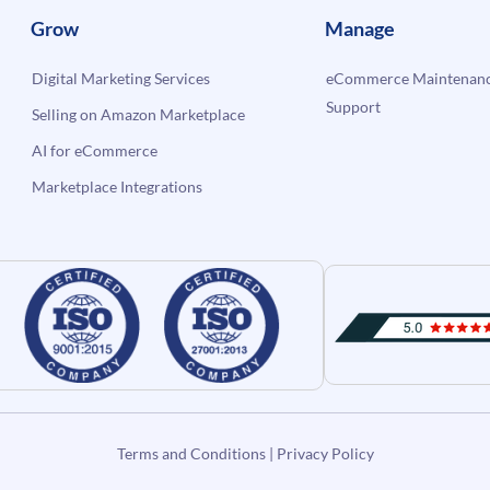
Grow
Manage
Digital Marketing Services
eCommerce Maintenanc
Support
Selling on Amazon Marketplace
AI for eCommerce
Marketplace Integrations
Terms and Conditions
|
Privacy Policy