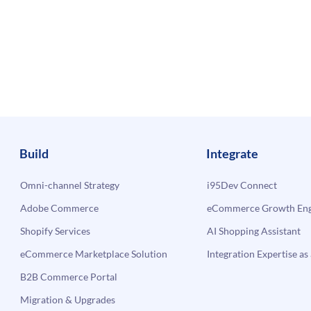
Build
Integrate
Omni-channel Strategy
i95Dev Connect
Adobe Commerce
eCommerce Growth Engi
Shopify Services
AI Shopping Assistant
eCommerce Marketplace Solution
Integration Expertise as 
B2B Commerce Portal
Migration & Upgrades