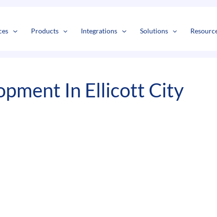
s
t
c
ces
Products
Integrations
Solutions
Resourc
ment In Ellicott City