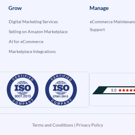
Grow
Manage
Digital Marketing Services
eCommerce Maintenanc
Support
Selling on Amazon Marketplace
AI for eCommerce
Marketplace Integrations
Terms and Conditions
|
Privacy Policy