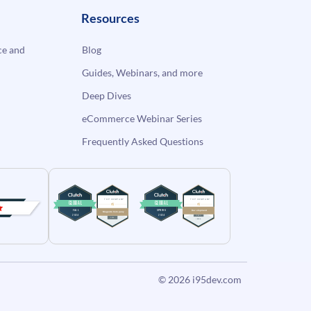
Resources
e and
Blog
Guides, Webinars, and more
Deep Dives
eCommerce Webinar Series
Frequently Asked Questions
© 2026
i95dev.com