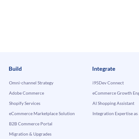
Build
Integrate
Omni-channel Strategy
i95Dev Connect
Adobe Commerce
eCommerce Growth Engi
Shopify Services
AI Shopping Assistant
eCommerce Marketplace Solution
Integration Expertise as 
B2B Commerce Portal
Migration & Upgrades