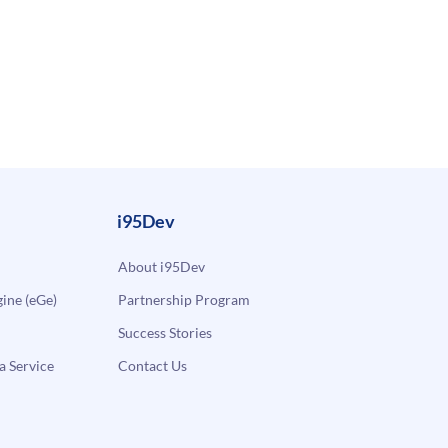
i95Dev
About i95Dev
ne (eGe)
Partnership Program
Success Stories
a Service
Contact Us