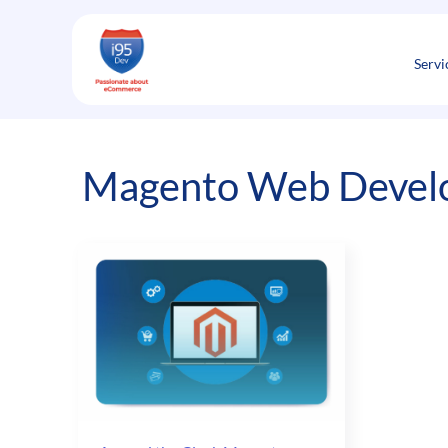
Skip
to
content
Servi
Magento Web Develo