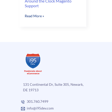
Around the Clock Magento
Support
Around
Read More »
the
Clock
Magento
Support
131 Continental Dr, Suite 305, Newark,
DE 19713
301.760.7499
info@i95dev.com