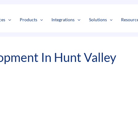
s
t
c
ces
Products
Integrations
Solutions
Resourc
pment In Hunt Valley