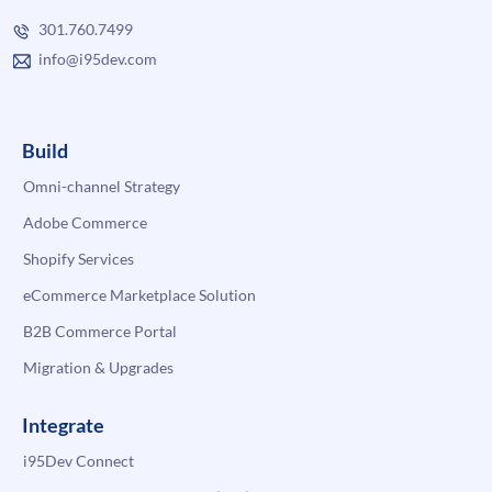
301.760.7499
info@i95dev.com
Build
Omni-channel Strategy
Adobe Commerce
Shopify Services
eCommerce Marketplace Solution
B2B Commerce Portal
Migration & Upgrades
Integrate
i95Dev Connect