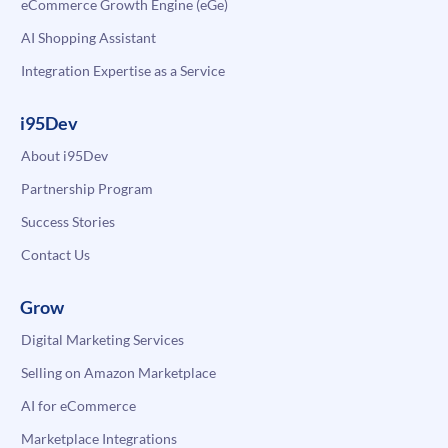
eCommerce Growth Engine (eGe)
AI Shopping Assistant
Integration Expertise as a Service
i95Dev
About i95Dev
Partnership Program
Success Stories
Contact Us
Grow
Digital Marketing Services
Selling on Amazon Marketplace
AI for eCommerce
Marketplace Integrations