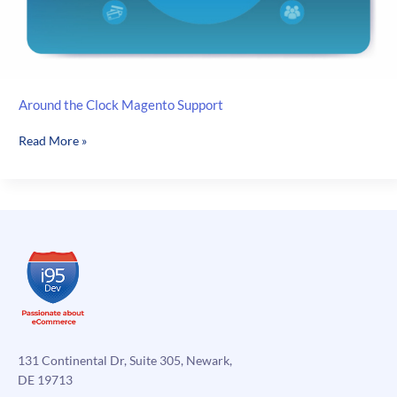
Around the Clock Magento Support
Around
Read More »
the
Clock
Magento
Support
131 Continental Dr, Suite 305, Newark,
DE 19713