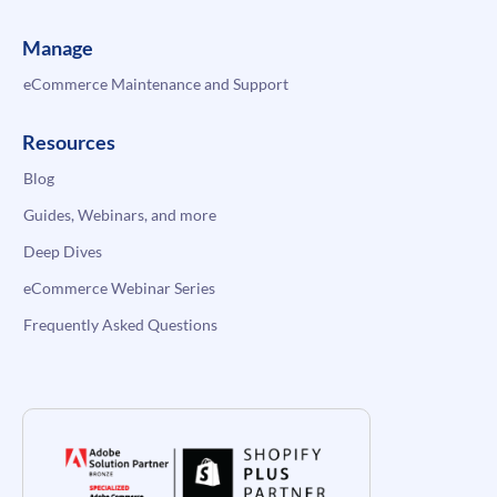
Manage
eCommerce Maintenance and Support
Resources
Blog
Guides, Webinars, and more
Deep Dives
eCommerce Webinar Series
Frequently Asked Questions