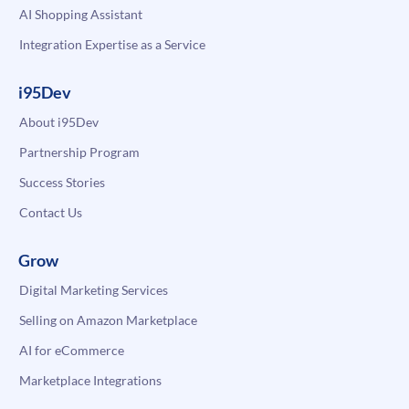
AI Shopping Assistant
Integration Expertise as a Service
i95Dev
About i95Dev
Partnership Program
Success Stories
Contact Us
Grow
Digital Marketing Services
Selling on Amazon Marketplace
AI for eCommerce
Marketplace Integrations