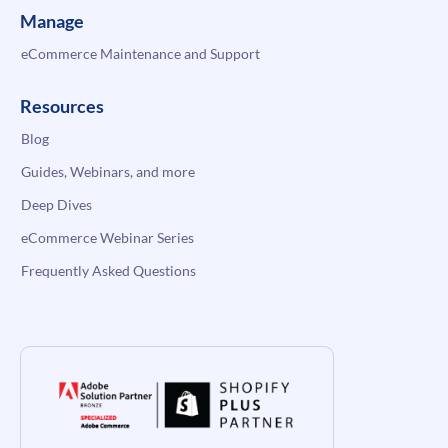
Manage
eCommerce Maintenance and Support
Resources
Blog
Guides, Webinars, and more
Deep Dives
eCommerce Webinar Series
Frequently Asked Questions