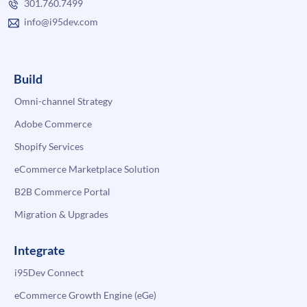
301.760.7499
info@i95dev.com
Build
Omni-channel Strategy
Adobe Commerce
Shopify Services
eCommerce Marketplace Solution
B2B Commerce Portal
Migration & Upgrades
Integrate
i95Dev Connect
eCommerce Growth Engine (eGe)