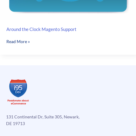
Around the Clock Magento Support
Around
Read More »
the
Clock
Magento
Support
131 Continental Dr, Suite 305, Newark,
DE 19713