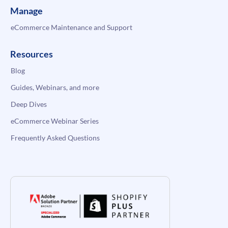
Manage
eCommerce Maintenance and Support
Resources
Blog
Guides, Webinars, and more
Deep Dives
eCommerce Webinar Series
Frequently Asked Questions