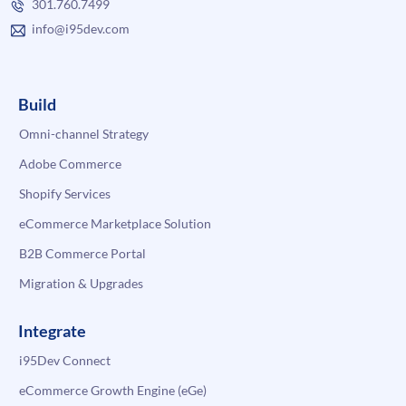
301.760.7499
info@i95dev.com
Build
Omni-channel Strategy
Adobe Commerce
Shopify Services
eCommerce Marketplace Solution
B2B Commerce Portal
Migration & Upgrades
Integrate
i95Dev Connect
eCommerce Growth Engine (eGe)