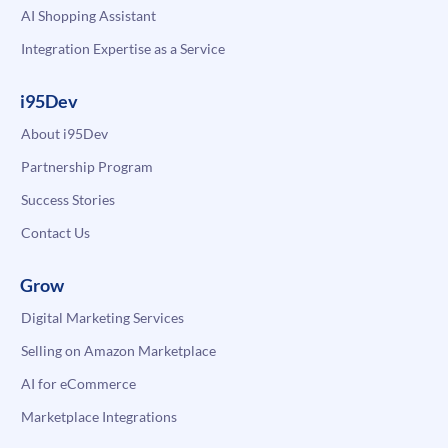
AI Shopping Assistant
Integration Expertise as a Service
i95Dev
About i95Dev
Partnership Program
Success Stories
Contact Us
Grow
Digital Marketing Services
Selling on Amazon Marketplace
AI for eCommerce
Marketplace Integrations