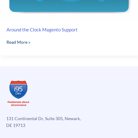
Around the Clock Magento Support
Around
Read More »
the
Clock
Magento
Support
131 Continental Dr, Suite 305, Newark,
DE 19713