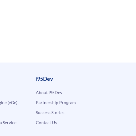
i95Dev
About i95Dev
ne (eGe)
Partnership Program
Success Stories
a Service
Contact Us