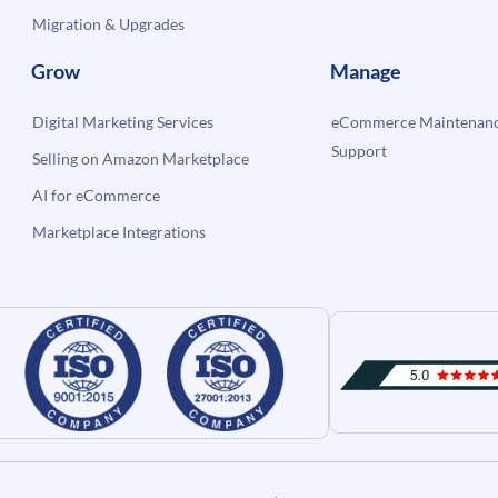
Migration & Upgrades
Grow
Manage
Digital Marketing Services
eCommerce Maintenanc
Support
Selling on Amazon Marketplace
AI for eCommerce
Marketplace Integrations