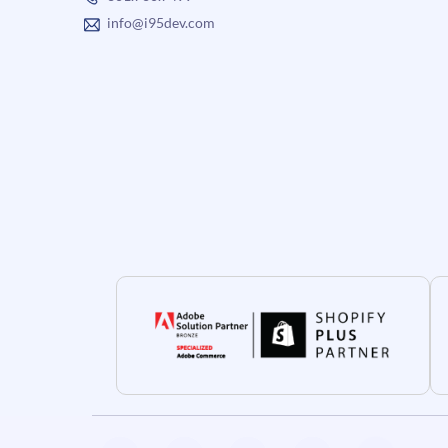
info@i95dev.com