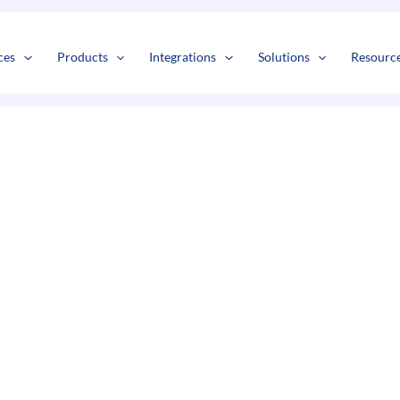
s
t
c
ces
Products
Integrations
Solutions
Resourc