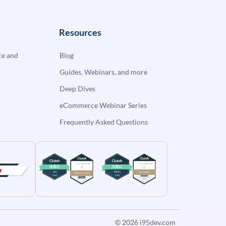
Resources
e and
Blog
Guides, Webinars, and more
Deep Dives
eCommerce Webinar Series
Frequently Asked Questions
© 2026
i95dev.com