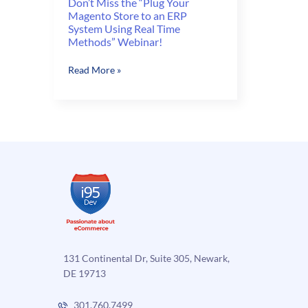
Don’t Miss the “Plug Your
Magento Store to an ERP
System Using Real Time
Methods” Webinar!
Don’t
Read More »
Miss
the
“Plug
Your
Magento
Store
to
an
ERP
System
Using
Real
131 Continental Dr, Suite 305, Newark,
Time
DE 19713
Methods”
Webinar!
301.760.7499