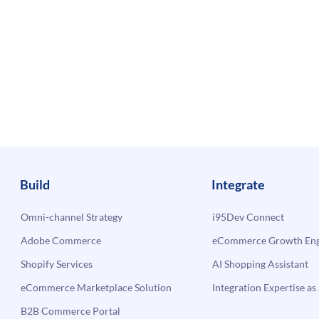
Build
Integrate
Omni-channel Strategy
i95Dev Connect
Adobe Commerce
eCommerce Growth Engi
Shopify Services
AI Shopping Assistant
eCommerce Marketplace Solution
Integration Expertise as 
B2B Commerce Portal