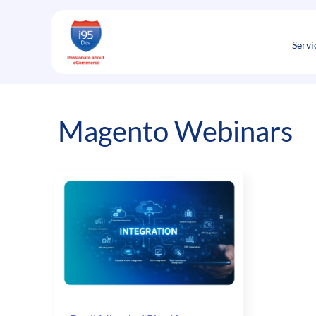
Skip
to
content
Servi
Magento Webinars