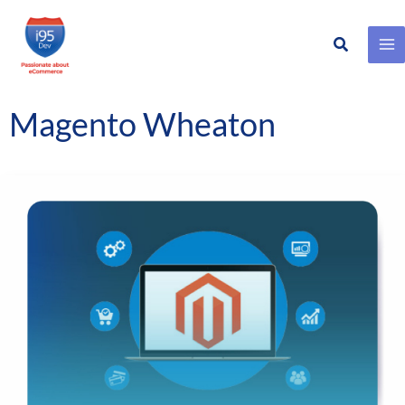
Search
Skip
to
content
Magento Wheaton