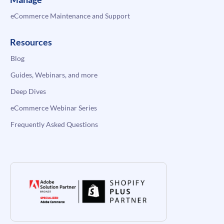
eCommerce Maintenance and Support
Resources
Blog
Guides, Webinars, and more
Deep Dives
eCommerce Webinar Series
Frequently Asked Questions