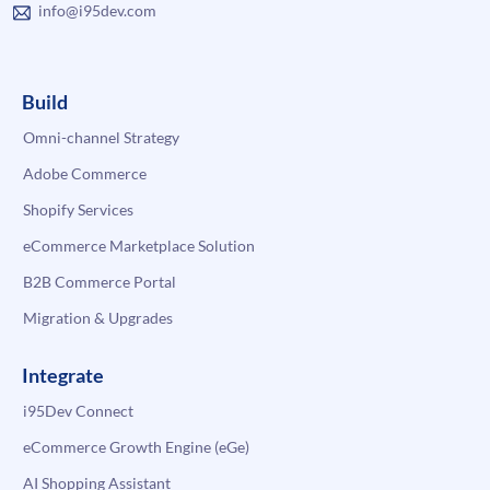
info@i95dev.com
Build
Omni-channel Strategy
Adobe Commerce
Shopify Services
eCommerce Marketplace Solution
B2B Commerce Portal
Migration & Upgrades
Integrate
i95Dev Connect
eCommerce Growth Engine (eGe)
AI Shopping Assistant