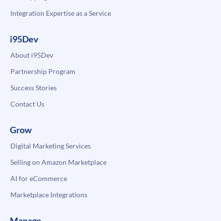
Integration Expertise as a Service
i95Dev
About i95Dev
Partnership Program
Success Stories
Contact Us
Grow
Digital Marketing Services
Selling on Amazon Marketplace
AI for eCommerce
Marketplace Integrations
Manage