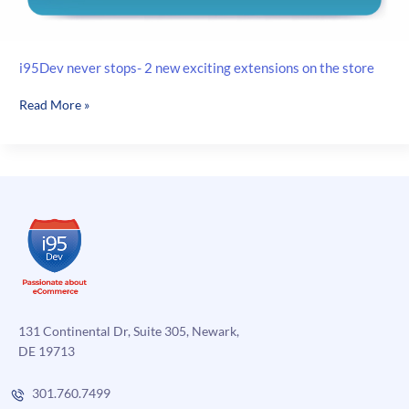
i95Dev never stops- 2 new exciting extensions on the store
i95Dev
Read More »
never
stops-
2
new
exciting
extensions
on
the
store
131 Continental Dr, Suite 305, Newark,
DE 19713
301.760.7499