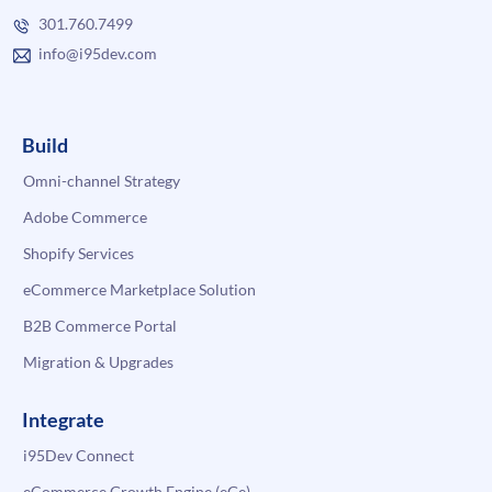
301.760.7499
info@i95dev.com
Build
Omni-channel Strategy
Adobe Commerce
Shopify Services
eCommerce Marketplace Solution
B2B Commerce Portal
Migration & Upgrades
Integrate
i95Dev Connect
eCommerce Growth Engine (eGe)