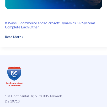
8 Ways E-commerce and Microsoft Dynamics GP Systems
Complete Each Other
8
Read More »
Ways
E-
commerce
and
Microsoft
Dynamics
GP
Systems
Complete
Each
Other
131 Continental Dr, Suite 305, Newark,
DE 19713