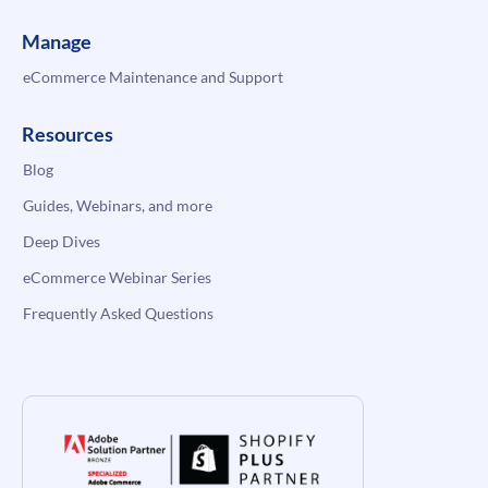
Manage
eCommerce Maintenance and Support
Resources
Blog
Guides, Webinars, and more
Deep Dives
eCommerce Webinar Series
Frequently Asked Questions