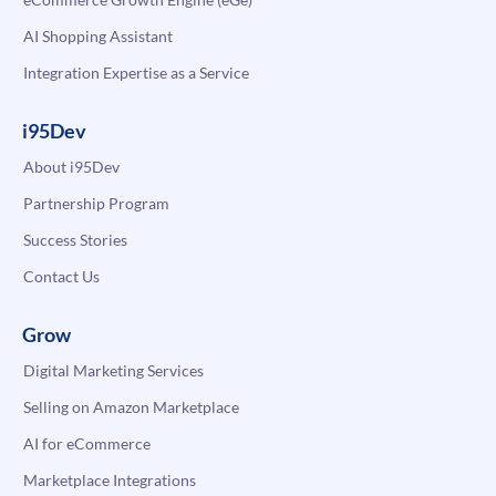
AI Shopping Assistant
Integration Expertise as a Service
i95Dev
About i95Dev
Partnership Program
Success Stories
Contact Us
Grow
Digital Marketing Services
Selling on Amazon Marketplace
AI for eCommerce
Marketplace Integrations