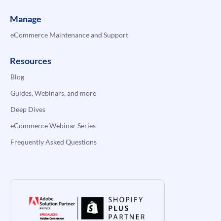
Manage
eCommerce Maintenance and Support
Resources
Blog
Guides, Webinars, and more
Deep Dives
eCommerce Webinar Series
Frequently Asked Questions