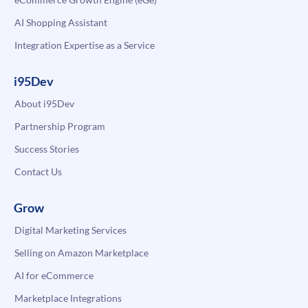
AI Shopping Assistant
Integration Expertise as a Service
i95Dev
About i95Dev
Partnership Program
Success Stories
Contact Us
Grow
Digital Marketing Services
Selling on Amazon Marketplace
AI for eCommerce
Marketplace Integrations