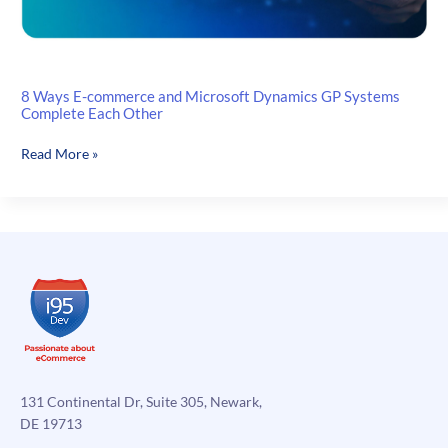
8 Ways E-commerce and Microsoft Dynamics GP Systems
Complete Each Other
8
Read More »
Ways
E-
commerce
and
Microsoft
Dynamics
GP
Systems
Complete
Each
Other
131 Continental Dr, Suite 305, Newark,
DE 19713