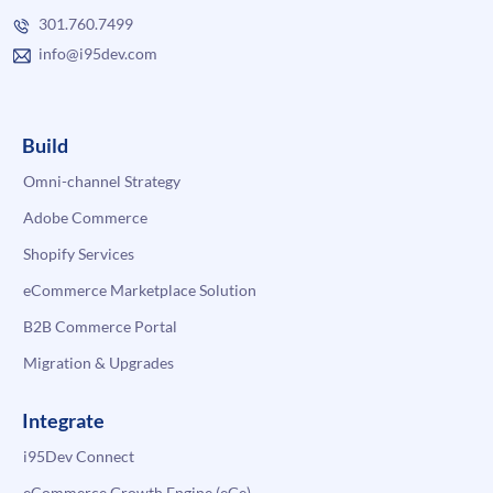
301.760.7499
info@i95dev.com
Build
Omni-channel Strategy
Adobe Commerce
Shopify Services
eCommerce Marketplace Solution
B2B Commerce Portal
Migration & Upgrades
Integrate
i95Dev Connect
eCommerce Growth Engine (eGe)