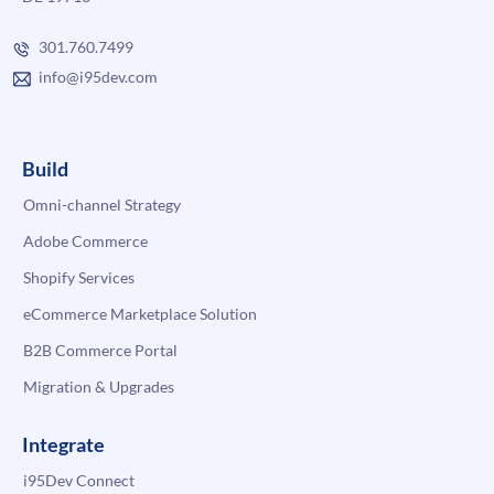
301.760.7499
info@i95dev.com
Build
Omni-channel Strategy
Adobe Commerce
Shopify Services
eCommerce Marketplace Solution
B2B Commerce Portal
Migration & Upgrades
Integrate
i95Dev Connect