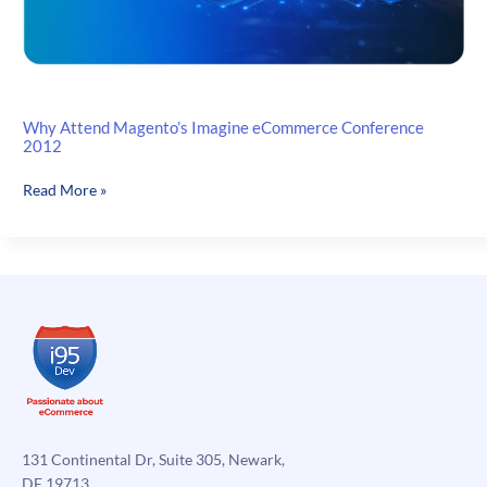
Why Attend Magento’s Imagine eCommerce Conference
2012
Why
Read More »
Attend
Magento’s
Imagine
eCommerce
Conference
2012
131 Continental Dr, Suite 305, Newark,
DE 19713