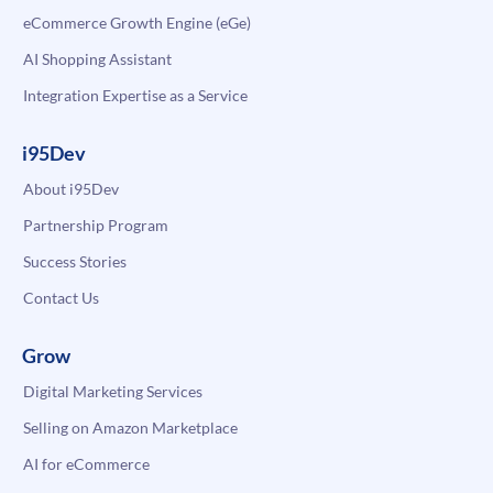
eCommerce Growth Engine (eGe)
AI Shopping Assistant
Integration Expertise as a Service
i95Dev
About i95Dev
Partnership Program
Success Stories
Contact Us
Grow
Digital Marketing Services
Selling on Amazon Marketplace
AI for eCommerce