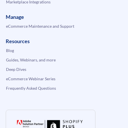
Marketplace Integrations
Manage
eCommerce Maintenance and Support
Resources
Blog
Guides, Webinars, and more
Deep Dives
eCommerce Webinar Series
Frequently Asked Questions