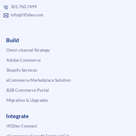
301.760.7499
info@i95dev.com
Build
Omni-channel Strategy
Adobe Commerce
Shopify Services
eCommerce Marketplace Solution
B2B Commerce Portal
Migration & Upgrades
Integrate
i95Dev Connect
eCommerce Growth Engine (eGe)