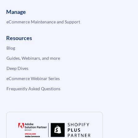
Manage
eCommerce Maintenance and Support
Resources
Blog
Guides, Webinars, and more
Deep Dives
eCommerce Webinar Series
Frequently Asked Questions