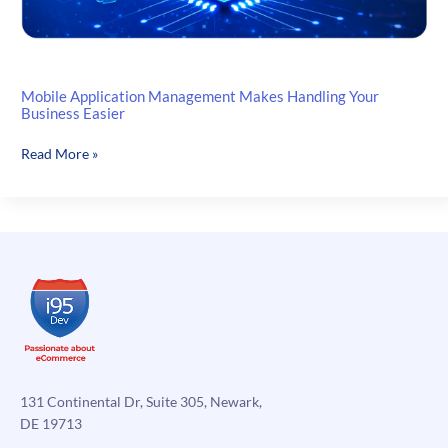
Mobile Application Management Makes Handling Your
Business Easier
Mobile
Read More »
Application
Management
Makes
Handling
Your
Business
Easier
131 Continental Dr, Suite 305, Newark,
DE 19713