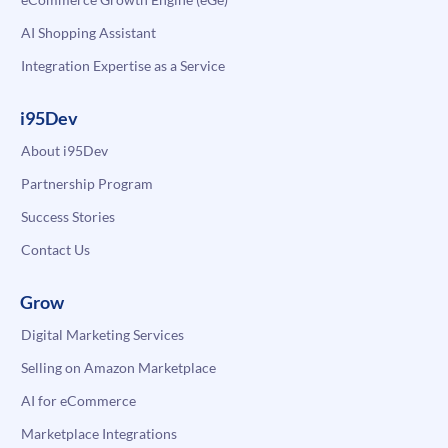
AI Shopping Assistant
Integration Expertise as a Service
i95Dev
About i95Dev
Partnership Program
Success Stories
Contact Us
Grow
Digital Marketing Services
Selling on Amazon Marketplace
AI for eCommerce
Marketplace Integrations