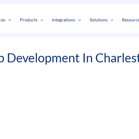
s
t
c
ces
Products
Integrations
Solutions
Resourc
 Development In Charles