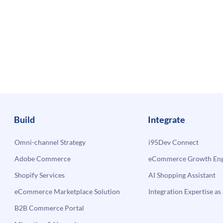
Build
Integrate
Omni-channel Strategy
i95Dev Connect
Adobe Commerce
eCommerce Growth Engi
Shopify Services
AI Shopping Assistant
eCommerce Marketplace Solution
Integration Expertise as 
B2B Commerce Portal