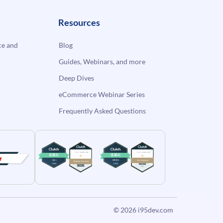
Resources
e and
Blog
Guides, Webinars, and more
Deep Dives
eCommerce Webinar Series
Frequently Asked Questions
© 2026
i95dev.com