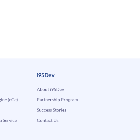
i95Dev
About i95Dev
ne (eGe)
Partnership Program
Success Stories
a Service
Contact Us