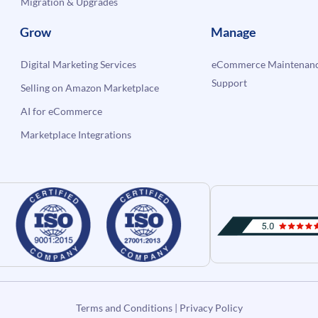
Migration & Upgrades
Grow
Manage
Digital Marketing Services
eCommerce Maintenanc
Support
Selling on Amazon Marketplace
AI for eCommerce
Marketplace Integrations
Terms and Conditions
|
Privacy Policy