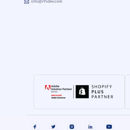
info@i95dev.com