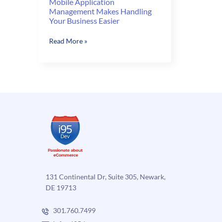
Mobile Application
Management Makes Handling
Your Business Easier
Mobile
Read More »
Application
Management
Makes
Handling
Your
Business
Easier
131 Continental Dr, Suite 305, Newark,
DE 19713
301.760.7499