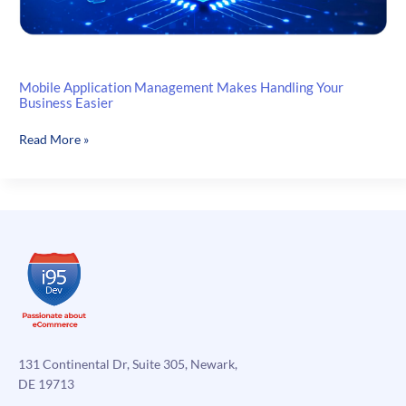
Mobile Application Management Makes Handling Your
Business Easier
Mobile
Read More »
Application
Management
Makes
Handling
Your
Business
Easier
131 Continental Dr, Suite 305, Newark,
DE 19713