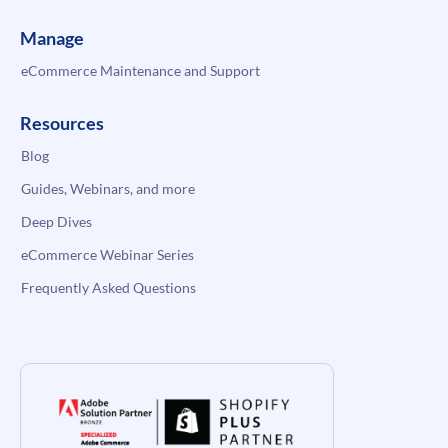
Manage
eCommerce Maintenance and Support
Resources
Blog
Guides, Webinars, and more
Deep Dives
eCommerce Webinar Series
Frequently Asked Questions