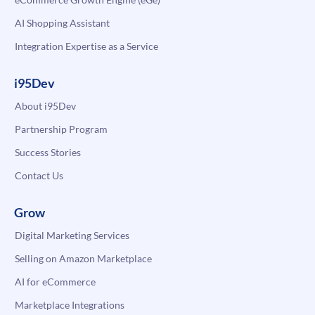
AI Shopping Assistant
Integration Expertise as a Service
i95Dev
About i95Dev
Partnership Program
Success Stories
Contact Us
Grow
Digital Marketing Services
Selling on Amazon Marketplace
AI for eCommerce
Marketplace Integrations