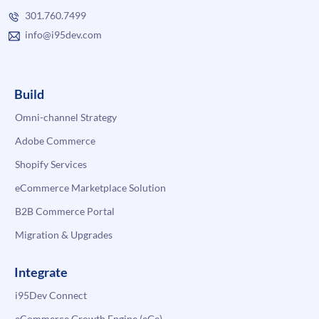
301.760.7499
info@i95dev.com
Build
Omni-channel Strategy
Adobe Commerce
Shopify Services
eCommerce Marketplace Solution
B2B Commerce Portal
Migration & Upgrades
Integrate
i95Dev Connect
eCommerce Growth Engine (eGe)