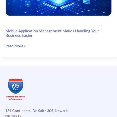
Mobile Application Management Makes Handling Your
Business Easier
Mobile
Read More »
Application
Management
Makes
Handling
Your
Business
Easier
131 Continental Dr, Suite 305, Newark,
DE 19713