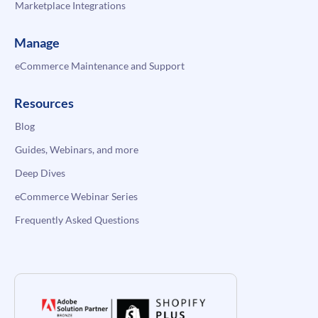
Marketplace Integrations
Manage
eCommerce Maintenance and Support
Resources
Blog
Guides, Webinars, and more
Deep Dives
eCommerce Webinar Series
Frequently Asked Questions