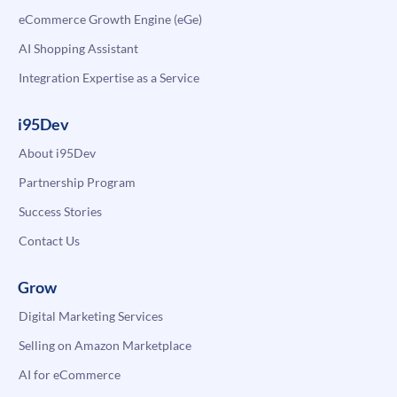
eCommerce Growth Engine (eGe)
AI Shopping Assistant
Integration Expertise as a Service
i95Dev
About i95Dev
Partnership Program
Success Stories
Contact Us
Grow
Digital Marketing Services
Selling on Amazon Marketplace
AI for eCommerce