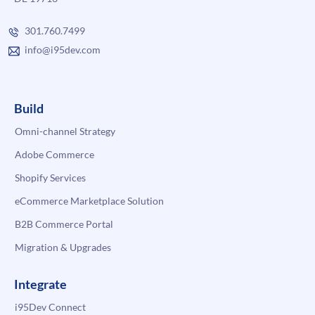
301.760.7499
info@i95dev.com
Build
Omni-channel Strategy
Adobe Commerce
Shopify Services
eCommerce Marketplace Solution
B2B Commerce Portal
Migration & Upgrades
Integrate
i95Dev Connect